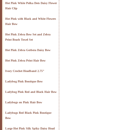
Hot Pink White Polka Dots Daisy Flower
Hair Clip
Hot Pink with Black and White Flowers
Hair Bow
Hot Pink Zebra Bow Set and Zebra
Print Beach Towel Set
Hot Pink Zebra Gerbera Daisy Bow
Hot Pink Zebra Print Hair Bow
Ivory Crochet Headband 2.75"
Ladybug Pink Boutique Bow
Ladybug Pink Red and Black Hair Bow
Ladybugs on Pink Hair Bow
Ladybugs Red Black Pink Boutique
Bow
Large Hot Pink Silk Spiky Daisy Head