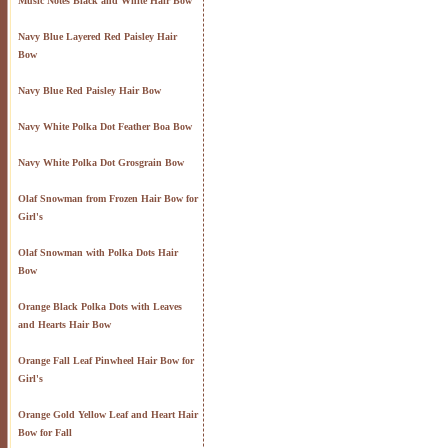
Music Notes Black and White Hair Bow
Navy Blue Layered Red Paisley Hair
Bow
Navy Blue Red Paisley Hair Bow
Navy White Polka Dot Feather Boa Bow
Navy White Polka Dot Grosgrain Bow
Olaf Snowman from Frozen Hair Bow for
Girl's
Olaf Snowman with Polka Dots Hair
Bow
Orange Black Polka Dots with Leaves
and Hearts Hair Bow
Orange Fall Leaf Pinwheel Hair Bow for
Girl's
Orange Gold Yellow Leaf and Heart Hair
Bow for Fall