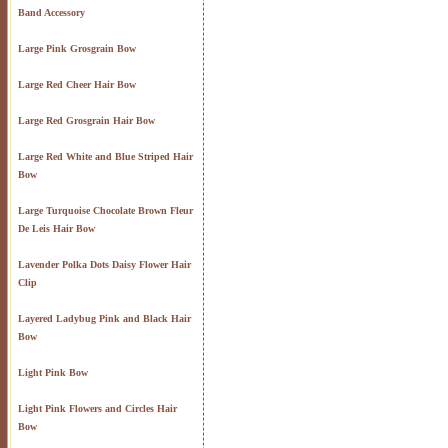
Band Accessory
Large Pink Grosgrain Bow
Large Red Cheer Hair Bow
Large Red Grosgrain Hair Bow
Large Red White and Blue Striped Hair
Bow
Large Turquoise Chocolate Brown Fleur
De Leis Hair Bow
Lavender Polka Dots Daisy Flower Hair
Clip
Layered Ladybug Pink and Black Hair
Bow
Light Pink Bow
Light Pink Flowers and Circles Hair
Bow