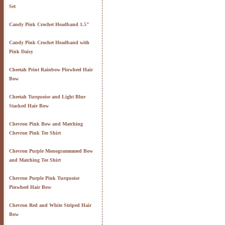
Set
Candy Pink Crochet Headband 1.5"
Candy Pink Crochet Headband with
Pink Daisy
Cheetah Print Rainbow Pinwheel Hair
Bow
Cheetah Turquoise and Light Blue
Stacked Hair Bow
Chevron Pink Bow and Matching
Chevron Pink Tee Shirt
Chevron Purple Monogrammmed Bow
and Matching Tee Shirt
Chevron Purple Pink Turquoise
Pinwheel Hair Bow
Chevron Red and White Striped Hair
Bow