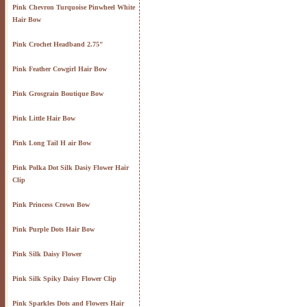
Pink Chevron Turquoise Pinwheel White
Hair Bow
Pink Crochet Headband 2.75"
Pink Feather Cowgirl Hair Bow
Pink Grosgrain Boutique Bow
Pink Little Hair Bow
Pink Long Tail H air Bow
Pink Polka Dot Silk Dasiy Flower Hair
Clip
Pink Princess Crown Bow
Pink Purple Dots Hair Bow
Pink Silk Daisy Flower
Pink Silk Spiky Daisy Flower Clip
Pink Sparkles Dots and Flowers Hair