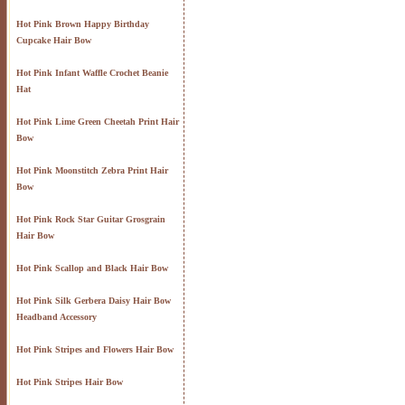
Hot Pink Brown Happy Birthday
Cupcake Hair Bow
Hot Pink Infant Waffle Crochet Beanie
Hat
Hot Pink Lime Green Cheetah Print Hair
Bow
Hot Pink Moonstitch Zebra Print Hair
Bow
Hot Pink Rock Star Guitar Grosgrain
Hair Bow
Hot Pink Scallop and Black Hair Bow
Hot Pink Silk Gerbera Daisy Hair Bow
Headband Accessory
Hot Pink Stripes and Flowers Hair Bow
Hot Pink Stripes Hair Bow