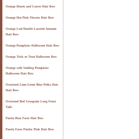
Orange Hearts and Leaves Hair Bow
Orange Hot Pink Flowers Hair Bow
Orange Leaf Double Layered Autumn
Hair Bow
Orange Pumpkins Halloween Hair Bow
Orange Trick or Treat Halloween Bow
Orange with Smiling Pumpkins
Halloween Hair Bow
Oversized Lime Green Blue Polka Dots
Hair Bow
Oversized Red Grosgrain Long Front
Tails
Panda Bear Faces Hair Bow
Panda Faces Paisley Pink Hair Bow