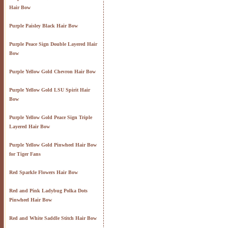
Hair Bow
Purple Paisley Black Hair Bow
Purple Peace Sign Double Layered Hair
Bow
Purple Yellow Gold Chevron Hair Bow
Purple Yellow Gold LSU Spirit Hair
Bow
Purple Yellow Gold Peace Sign Triple
Layered Hair Bow
Purple Yellow Gold Pinwheel Hair Bow
for Tiger Fans
Red Sparkle Flowers Hair Bow
Red and Pink Ladybug Polka Dots
Pinwheel Hair Bow
Red and White Saddle Stitch Hair Bow