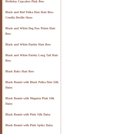
Birthday Cupcakes Pink Bow
Black and Red Polka Dots Hair Bow-
Cruella Deville Show
Black and White Dog Paw Prints Hair
Bow
Black and White Paisley Hair Bow
Black and White Paisley Long Tail Hair
Bow
Black Baby Hair Bow
Black Beanie with Black Polka Dots Silk
Daisy
Black Beanie with Magenta Pink Silk
Daisy
Black Beanie with Pink Silk Daisy
Black Beanie with Pink Spiky Daisy