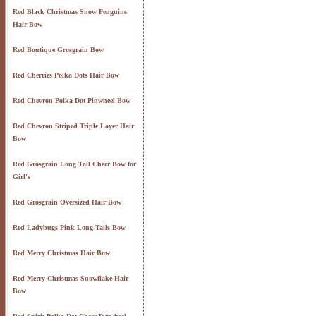
Red Black Christmas Snow Penguins
Hair Bow
Red Boutique Grosgrain Bow
Red Cherries Polka Dots Hair Bow
Red Chevron Polka Dot Pinwheel Bow
Red Chevron Striped Triple Layer Hair
Bow
Red Grosgrain Long Tail Cheer Bow for
Girl's
Red Grosgrain Oversized Hair Bow
Red Ladybugs Pink Long Tails Bow
Red Merry Christmas Hair Bow
Red Merry Christmas Snowflake Hair
Bow