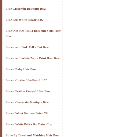
Blue Grosgrain Boutique Bow
Blue Red White Flower Bow
Blue with Red Polka Dots and Stars Hair
Bow
Brown and Pink Polka Dot Bow
Brown and White Zebra Print Hair Bow
Brown Baby Hair Bow
Brown Crochet Headband 1.5"
Brown Feather Cowgirl Hair Bow
Brown Grosgrain Boutique Bow
Brown Velvet Gerbera Daisy Clip
Brown White Polka Dot Daisy Clip
Butterfly Towel and Matching Hair Bow