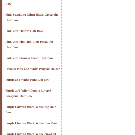
Bow
Pink Sparkling Glitter Black Grosgrain
Hair Bow
Pink with Flowers Hair Bow
Pink with Pink and Lime Polka Dot
Hair Bow
Pink with Princess Crown Hair Bow
Princess Pink and White Ponytail Holder
Purple and White Polka Dot Bow
Purple and Yellow Double Layered
Grosgrain Hair Bow
Purple Chevron Black White Big Hair
Bow
Purple Chevron Black White Hair Bow
Purple Chevron Black White Pinwheel