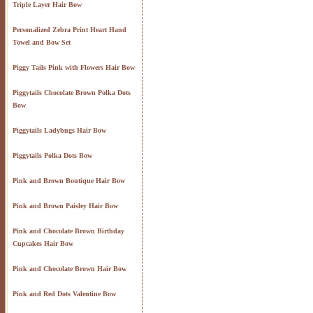
Triple Layer Hair Bow
Personalized Zebra Print Heart Hand
Towel and Bow Set
Piggy Tails Pink with Flowers Hair Bow
Piggytails Chocolate Brown Polka Dots
Bow
Piggytails Ladybugs Hair Bow
Piggytails Polka Dots Bow
Pink and Brown Boutique Hair Bow
Pink and Brown Paisley Hair Bow
Pink and Chocolate Brown Birthday
Cupcakes Hair Bow
Pink and Chocolate Brown Hair Bow
Pink and Red Dots Valentine Bow