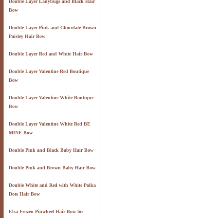
Double Layer Ladybugs and Black Hair
Bow
Double Layer Pink and Chocolate Brown
Paisley Hair Bow
Double Layer Red and White Hair Bow
Double Layer Valentine Red Boutique
Bow
Double Layer Valentine White Boutique
Bow
Double Layer Valentine White Red BE
MINE Bow
Double Pink and Black Baby Hair Bow
Double Pink and Brown Baby Hair Bow
Double White and Red with White Polka
Dots Hair Bow
Elsa Frozen Pinwheel Hair Bow for