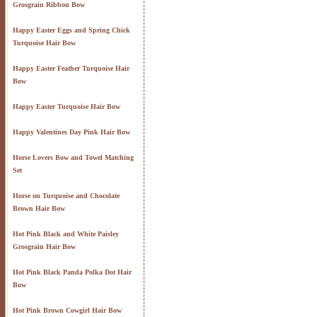
Grosgrain Ribbon Bow
Happy Easter Eggs and Spring Chick
Turquoise Hair Bow
Happy Easter Feather Turquoise Hair
Bow
Happy Easter Turquoise Hair Bow
Happy Valentines Day Pink Hair Bow
Horse Lovers Bow and Towel Matching
Set
Horse on Turquoise and Chocolate
Brown Hair Bow
Hot Pink Black and White Paisley
Grosgrain Hair Bow
Hot Pink Black Panda Polka Dot Hair
Bow
Hot Pink Brown Cowgirl Hair Bow