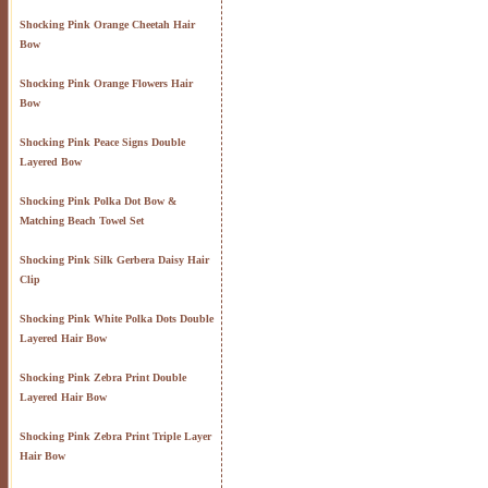
Shocking Pink Orange Cheetah Hair
Bow
Shocking Pink Orange Flowers Hair
Bow
Shocking Pink Peace Signs Double
Layered Bow
Shocking Pink Polka Dot Bow &
Matching Beach Towel Set
Shocking Pink Silk Gerbera Daisy Hair
Clip
Shocking Pink White Polka Dots Double
Layered Hair Bow
Shocking Pink Zebra Print Double
Layered Hair Bow
Shocking Pink Zebra Print Triple Layer
Hair Bow