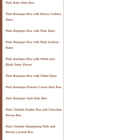
Pink Baby Hair Bow
Pink Boutique Bow with Brown Gerbera
Daisy
Pink Boutique Bow with Pink Daisy
Pink Boutique Bow with Pink Gerbera
Daisy
Pink Boutique Bow with White and
Black Daisy Flower
Pink Boutique Bow with White Daisy
Pink Boutique Princess Crown Hair Bow
Pink Boutique Style Hair Bow
Pink Cheetah Feather Boa and Chocolate
Brown Bow
Pink Cheetah Shimmering Pink and
Brown Layered Bow