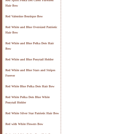
Red Spirit Polka Dot Cheer Pinwheel
Hair Bow
Red Valentine Boutique Bow
Red White and Blue Oversized Patriotic
Hair Bow
Red White and Blue Polka Dots Hair
Bow
Red White and Blue Ponytail Holder
Red White and Blue Stars and Stripes
Forever
Red White Blue Polka Dots Hair Bow
Red White Polka Dots Blue White
Ponytail Holder
Red White Silver Star Patriotic Hair Bow
Red with White Flowers Bow