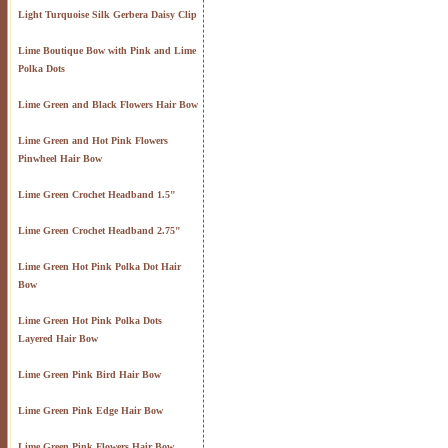
Light Turquoise Silk Gerbera Daisy Clip
Lime Boutique Bow with Pink and Lime
Polka Dots
Lime Green and Black Flowers Hair Bow
Lime Green and Hot Pink Flowers
Pinwheel Hair Bow
Lime Green Crochet Headband 1.5"
Lime Green Crochet Headband 2.75"
Lime Green Hot Pink Polka Dot Hair
Bow
Lime Green Hot Pink Polka Dots
Layered Hair Bow
Lime Green Pink Bird Hair Bow
Lime Green Pink Edge Hair Bow
Lime Green Pink Flowers Hair Bow