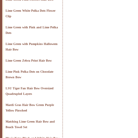
Lime Green White Polka Dots Flower
Clip
Lime Green with Pink and Lime Polka
Dots
Lime Green with Pumpkins Halloween
Hair Bow
Lime Green Zebra Print Hair Bow
Lime Pink Polka Dots on Chocolate
Brown Bow
LSU Tiger Fan Hair Bow Oversized
Quadrupled Layers
Mardi Gras Hair Bow Green Purple
Yellow Pinwheel
Matching Lime Green Hair Bow and
Beach Towel Set