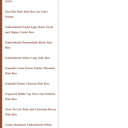
Girl's
Elsa Hot Pink Hair Bow for Girl's
Frozen
Embroidered Easter Eggs Hand Towel
and Happy Easter Bow
Embroidered Personalized Black Hair
Bow
Embroidered White Long Tails Bow
Emerald Green Flower Paisley Pinwheel
Hair Bow
Emerald Paisley Chevron Hair Bow
Engraved Bottle Cap Navy Star Patriotic
Hair Bow
Fleur De Leis Pink and Chocolate Brown
Hair Bow
Green Shamrock Embroidered White