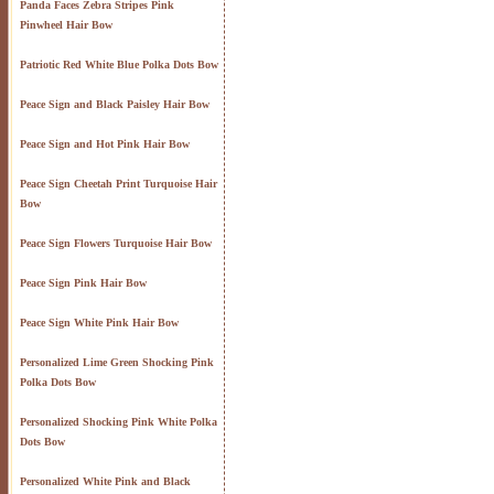
Panda Faces Zebra Stripes Pink
Pinwheel Hair Bow
Patriotic Red White Blue Polka Dots Bow
Peace Sign and Black Paisley Hair Bow
Peace Sign and Hot Pink Hair Bow
Peace Sign Cheetah Print Turquoise Hair
Bow
Peace Sign Flowers Turquoise Hair Bow
Peace Sign Pink Hair Bow
Peace Sign White Pink Hair Bow
Personalized Lime Green Shocking Pink
Polka Dots Bow
Personalized Shocking Pink White Polka
Dots Bow
Personalized White Pink and Black