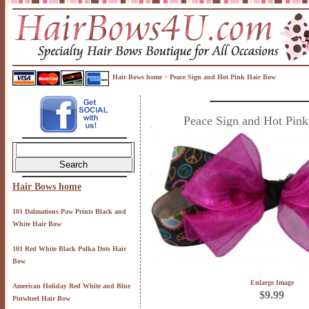
Hair Bows home
Peace Sign and Hot Pink Hair Bow
>
Peace Sign and Hot Pin
Hair Bows home
101 Dalmations Paw Prints Black and
White Hair Bow
101 Red White Black Polka Dots Hair
Bow
Enlarge Image
American Holiday Red White and Blue
$9.99
Pinwheel Hair Bow