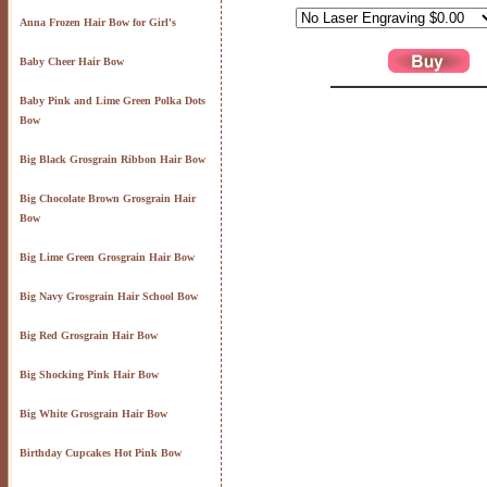
Anna Frozen Hair Bow for Girl's
Baby Cheer Hair Bow
Baby Pink and Lime Green Polka Dots
Bow
Big Black Grosgrain Ribbon Hair Bow
Big Chocolate Brown Grosgrain Hair
Bow
Big Lime Green Grosgrain Hair Bow
Big Navy Grosgrain Hair School Bow
Big Red Grosgrain Hair Bow
Big Shocking Pink Hair Bow
Big White Grosgrain Hair Bow
Birthday Cupcakes Hot Pink Bow