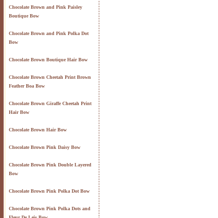
Chocolate Brown and Pink Paisley
Boutique Bow
Chocolate Brown and Pink Polka Dot
Bow
Chocolate Brown Boutique Hair Bow
Chocolate Brown Cheetah Print Brown
Feather Boa Bow
Chocolate Brown Giraffe Cheetah Print
Hair Bow
Chocolate Brown Hair Bow
Chocolate Brown Pink Daisy Bow
Chocolate Brown Pink Double Layered
Bow
Chocolate Brown Pink Polka Dot Bow
Chocolate Brown Pink Polka Dots and
Fleur De Leis Bow