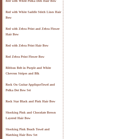
Red with White Polka Dots Hair Bow
Red with White Saddle Stitch Lines Hair
Bow
Red with Zebra Print and Zebra Flower
Hair Bow
Red with Zebra Print Hair Bow
Red Zebra Print Flower Bow
Ribbon Belt in Purple and White
Chevron Stripes and Blk
Rock On Guitar AppliqueTowel and
Polka Dot Bow Set
Rock Star Black and Pink Hair Bow
Shocking Pink and Chocolate Brown
Layered Hair Bow
Shocking Pink Beach Towel and
Matching Hair Bow Set