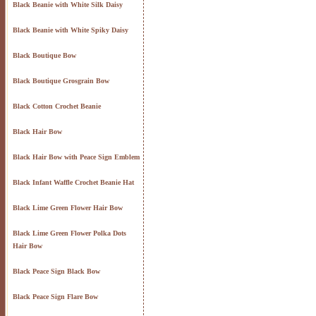
Black Beanie with White Silk Daisy
Black Beanie with White Spiky Daisy
Black Boutique Bow
Black Boutique Grosgrain Bow
Black Cotton Crochet Beanie
Black Hair Bow
Black Hair Bow with Peace Sign Emblem
Black Infant Waffle Crochet Beanie Hat
Black Lime Green Flower Hair Bow
Black Lime Green Flower Polka Dots
Hair Bow
Black Peace Sign Black Bow
Black Peace Sign Flare Bow