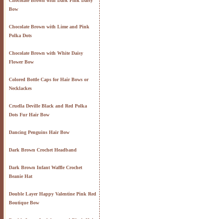
Chocolate Brown with Dark Pink Daisy
Bow
Chocolate Brown with Lime and Pink
Polka Dots
Chocolate Brown with White Daisy
Flower Bow
Colored Bottle Caps for Hair Bows or
Necklackes
Cruella Deville Black and Red Polka
Dots Fur Hair Bow
Dancing Penguins Hair Bow
Dark Brown Crochet Headband
Dark Brown Infant Waffle Crochet
Beanie Hat
Double Layer Happy Valentine Pink Red
Boutique Bow