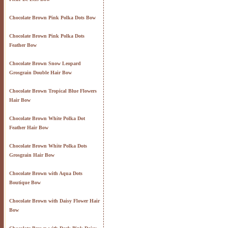
Chocolate Brown Pink Polka Dots Bow
Chocolate Brown Pink Polka Dots
Feather Bow
Chocolate Brown Snow Leopard
Grosgrain Double Hair Bow
Chocolate Brown Tropical Blue Flowers
Hair Bow
Chocolate Brown White Polka Dot
Feather Hair Bow
Chocolate Brown White Polka Dots
Grosgrain Hair Bow
Chocolate Brown with Aqua Dots
Boutique Bow
Chocolate Brown with Daisy Flower Hair
Bow