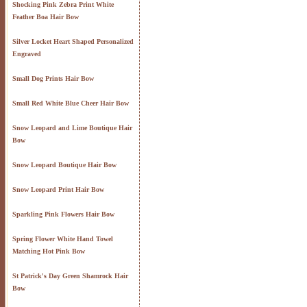
Shocking Pink Zebra Print White
Feather Boa Hair Bow
Silver Locket Heart Shaped Personalized
Engraved
Small Dog Prints Hair Bow
Small Red White Blue Cheer Hair Bow
Snow Leopard and Lime Boutique Hair
Bow
Snow Leopard Boutique Hair Bow
Snow Leopard Print Hair Bow
Sparkling Pink Flowers Hair Bow
Spring Flower White Hand Towel
Matching Hot Pink Bow
St Patrick's Day Green Shamrock Hair
Bow