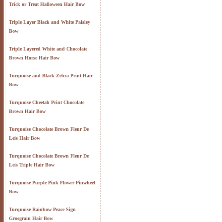
Trick or Treat Halloween Hair Bow
Triple Layer Black and White Paisley
Bow
Triple Layered White and Chocolate
Brown Horse Hair Bow
Turquoise and Black Zebra Print Hair
Bow
Turquoise Cheetah Print Chocolate
Brown Hair Bow
Turquoise Chocolate Brown Fleur De
Leis Hair Bow
Turquoise Chocolate Brown Fleur De
Leis Triple Hair Bow
Turquoise Purple Pink Flower Pinwheel
Bow
Turquoise Rainbow Peace Sign
Grosgrain Hair Bow