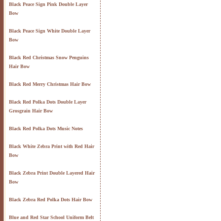
Black Peace Sign Pink Double Layer
Bow
Black Peace Sign White Double Layer
Bow
Black Red Christmas Snow Penguins
Hair Bow
Black Red Merry Christmas Hair Bow
Black Red Polka Dots Double Layer
Grosgrain Hair Bow
Black Red Polka Dots Music Notes
Black White Zebra Print with Red Hair
Bow
Black Zebra Print Double Layered Hair
Bow
Black Zebra Red Polka Dots Hair Bow
Blue and Red Star School Uniform Belt