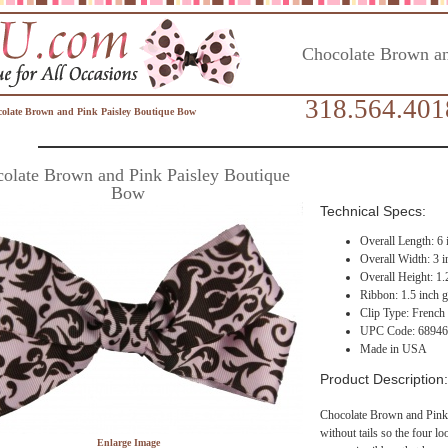
Chocolate Brown an
318.564.401
olate Brown and Pink Paisley Boutique Bow
olate Brown and Pink Paisley Boutique
Bow
Technical Specs:
Overall Length: 6 
Overall Width: 3 i
Overall Height: 1.
Ribbon: 1.5 inch g
Clip Type: French
UPC Code: 6894
Made in USA
Product Description:
Chocolate Brown and Pink 
without tails so the four lo
Enlarge Image