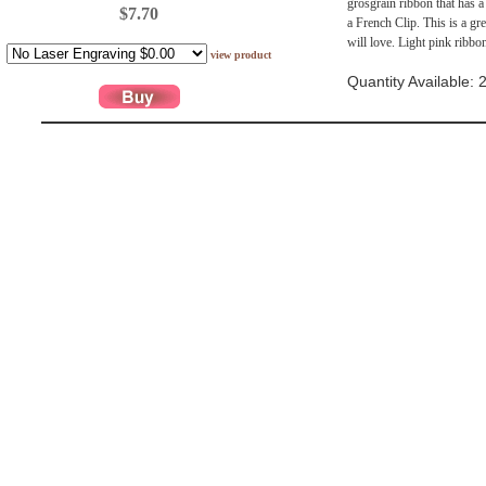
grosgrain ribbon that has a 
$7.70
a French Clip. This is a gr
will love. Light pink ribbo
view product
Quantity Available: 