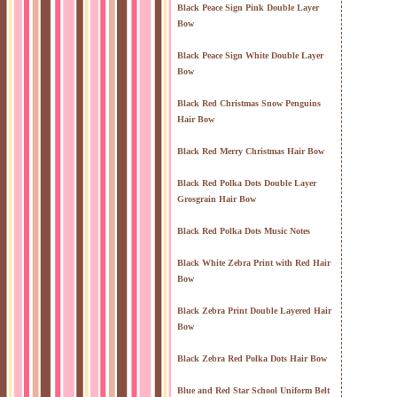
Black Peace Sign Pink Double Layer
Bow
Black Peace Sign White Double Layer
Bow
Black Red Christmas Snow Penguins
Hair Bow
Black Red Merry Christmas Hair Bow
Black Red Polka Dots Double Layer
Grosgrain Hair Bow
Black Red Polka Dots Music Notes
Black White Zebra Print with Red Hair
Bow
Black Zebra Print Double Layered Hair
Bow
Black Zebra Red Polka Dots Hair Bow
Blue and Red Star School Uniform Belt