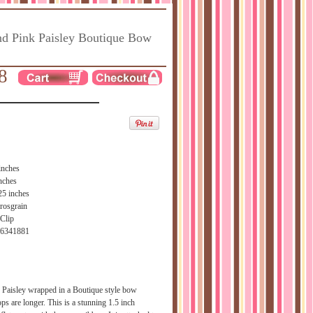
d Pink Paisley Boutique Bow
8
inches
nches
25 inches
rosgrain
 Clip
66341881
Paisley wrapped in a Boutique style bow
ops are longer. This is a stunning 1.5 inch