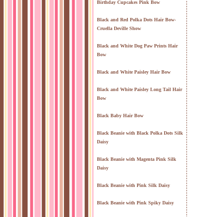
Birthday Cupcakes Pink Bow
Black and Red Polka Dots Hair Bow-
Cruella Deville Show
Black and White Dog Paw Prints Hair
Bow
Black and White Paisley Hair Bow
Black and White Paisley Long Tail Hair
Bow
Black Baby Hair Bow
Black Beanie with Black Polka Dots Silk
Daisy
Black Beanie with Magenta Pink Silk
Daisy
Black Beanie with Pink Silk Daisy
Black Beanie with Pink Spiky Daisy