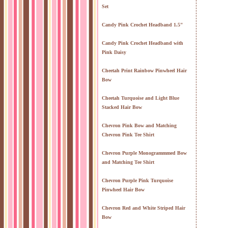
Set
Candy Pink Crochet Headband 1.5"
Candy Pink Crochet Headband with
Pink Daisy
Cheetah Print Rainbow Pinwheel Hair
Bow
Cheetah Turquoise and Light Blue
Stacked Hair Bow
Chevron Pink Bow and Matching
Chevron Pink Tee Shirt
Chevron Purple Monogrammmed Bow
and Matching Tee Shirt
Chevron Purple Pink Turquoise
Pinwheel Hair Bow
Chevron Red and White Striped Hair
Bow