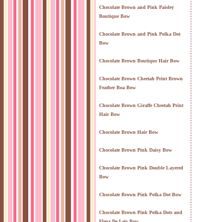
Chocolate Brown and Pink Paisley
Boutique Bow
Chocolate Brown and Pink Polka Dot
Bow
Chocolate Brown Boutique Hair Bow
Chocolate Brown Cheetah Print Brown
Feather Boa Bow
Chocolate Brown Giraffe Cheetah Print
Hair Bow
Chocolate Brown Hair Bow
Chocolate Brown Pink Daisy Bow
Chocolate Brown Pink Double Layered
Bow
Chocolate Brown Pink Polka Dot Bow
Chocolate Brown Pink Polka Dots and
Fleur De Leis Bow