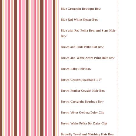
Blue Grosgrain Boutique Bow
Blue Red White Flower Bow
Blue with Red Polka Dots and Stars Hair
Bow
Brown and Pink Polka Dot Bow
Brown and White Zebra Print Hair Bow
Brown Baby Hair Bow
Brown Crochet Headband 1.5"
Brown Feather Cowgirl Hair Bow
Brown Grosgrain Boutique Bow
Brown Velvet Gerbera Daisy Clip
Brown White Polka Dot Daisy Clip
Butterfly Towel and Matching Hair Bow