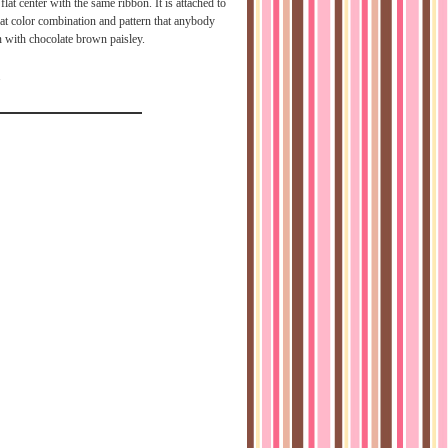
flat center with the same ribbon. It is attached to
eat color combination and pattern that anybody
n with chocolate brown paisley.
2