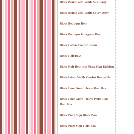
Black Beanie with White Silk Daisy
Black Beanie with White Spiky Daisy
Black Boutique Bow
Black Boutique Grosgrain Bow
Black Cotton Crochet Beanie
Black Hair Bow
Black Hair Bow with Peace Sign Emblem
Black Infant Waffle Crochet Beanie Hat
Black Lime Green Flower Hair Bow
Black Lime Green Flower Polka Dots
Hair Bow
Black Peace Sign Black Bow
Black Peace Sign Flare Bow