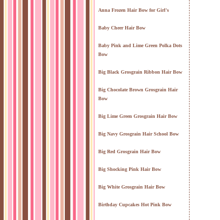
Anna Frozen Hair Bow for Girl's
Baby Cheer Hair Bow
Baby Pink and Lime Green Polka Dots
Bow
Big Black Grosgrain Ribbon Hair Bow
Big Chocolate Brown Grosgrain Hair
Bow
Big Lime Green Grosgrain Hair Bow
Big Navy Grosgrain Hair School Bow
Big Red Grosgrain Hair Bow
Big Shocking Pink Hair Bow
Big White Grosgrain Hair Bow
Birthday Cupcakes Hot Pink Bow