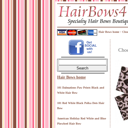
Hair Bows home
Choc
>
Choc
Hair Bows home
101 Dalmations Paw Prints Black and
White Hair Bow
101 Red White Black Polka Dots Hair
Bow
American Holiday Red White and Blue
Pinwheel Hair Bow