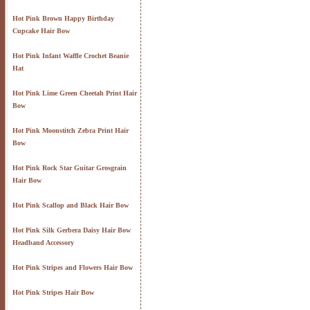
Hot Pink Brown Happy Birthday
Cupcake Hair Bow
Hot Pink Infant Waffle Crochet Beanie
Hat
Hot Pink Lime Green Cheetah Print Hair
Bow
Hot Pink Moonstitch Zebra Print Hair
Bow
Hot Pink Rock Star Guitar Grosgrain
Hair Bow
Hot Pink Scallop and Black Hair Bow
Hot Pink Silk Gerbera Daisy Hair Bow
Headband Accessory
Hot Pink Stripes and Flowers Hair Bow
Hot Pink Stripes Hair Bow