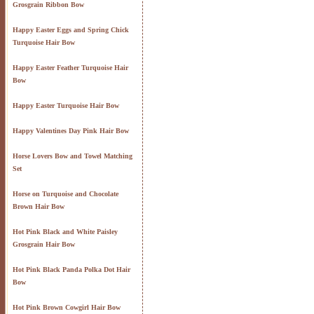
Grosgrain Ribbon Bow
Happy Easter Eggs and Spring Chick
Turquoise Hair Bow
Happy Easter Feather Turquoise Hair
Bow
Happy Easter Turquoise Hair Bow
Happy Valentines Day Pink Hair Bow
Horse Lovers Bow and Towel Matching
Set
Horse on Turquoise and Chocolate
Brown Hair Bow
Hot Pink Black and White Paisley
Grosgrain Hair Bow
Hot Pink Black Panda Polka Dot Hair
Bow
Hot Pink Brown Cowgirl Hair Bow