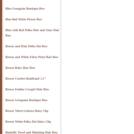
Blue Grosgrain Boutique Bow
Blue Red White Flower Bow
Blue with Red Polka Dots and Stars Hair
Bow
Brown and Pink Polka Dot Bow
Brown and White Zebra Print Hair Bow
Brown Baby Hair Bow
Brown Crochet Headband 1.5"
Brown Feather Cowgirl Hair Bow
Brown Grosgrain Boutique Bow
Brown Velvet Gerbera Daisy Clip
Brown White Polka Dot Daisy Clip
Butterfly Towel and Matching Hair Bow