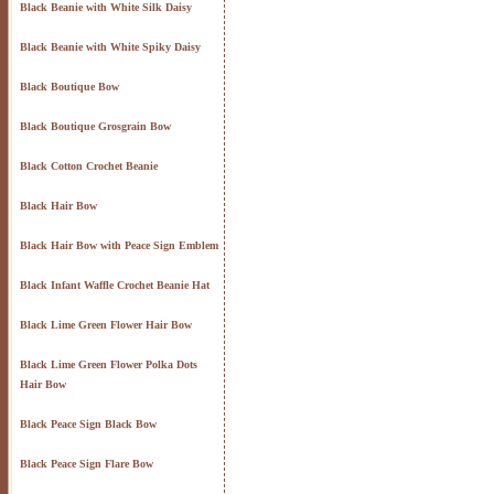
Black Beanie with White Silk Daisy
Black Beanie with White Spiky Daisy
Black Boutique Bow
Black Boutique Grosgrain Bow
Black Cotton Crochet Beanie
Black Hair Bow
Black Hair Bow with Peace Sign Emblem
Black Infant Waffle Crochet Beanie Hat
Black Lime Green Flower Hair Bow
Black Lime Green Flower Polka Dots
Hair Bow
Black Peace Sign Black Bow
Black Peace Sign Flare Bow