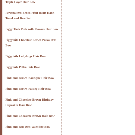
Triple Layer Hair Bow
Personalized Zebra Print Heart Hand
Towel and Bow Set
Piggy Tails Pink with Flowers Hair Bow
Piggytails Chocolate Brown Polka Dots
Bow
Piggytails Ladybugs Hair Bow
Piggytails Polka Dots Bow
Pink and Brown Boutique Hair Bow
Pink and Brown Paisley Hair Bow
Pink and Chocolate Brown Birthday
Cupcakes Hair Bow
Pink and Chocolate Brown Hair Bow
Pink and Red Dots Valentine Bow