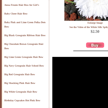
Anna Frozen Hair Bow for Girl's
Baby Cheer Hair Bow
Baby Pink and Lime Green Polka Dots
Enlarge Image
Bow
See the Video of the White Silk Spik
$2.50
Big Black Grosgrain Ribbon Hair Bow
Big Chocolate Brown Grosgrain Hair
Bow
Big Lime Green Grosgrain Hair Bow
Big Navy Grosgrain Hair School Bow
Big Red Grosgrain Hair Bow
Big Shocking Pink Hair Bow
Big White Grosgrain Hair Bow
Birthday Cupcakes Hot Pink Bow