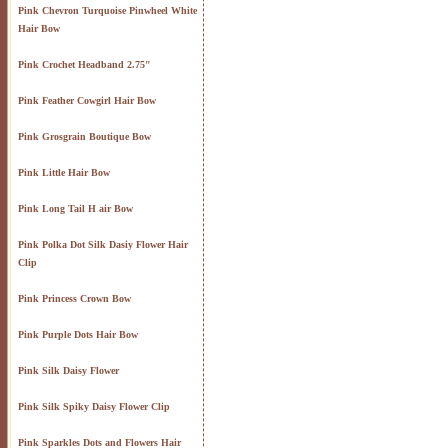
Pink Chevron Turquoise Pinwheel White
Hair Bow
Pink Crochet Headband 2.75"
Pink Feather Cowgirl Hair Bow
Pink Grosgrain Boutique Bow
Pink Little Hair Bow
Pink Long Tail H air Bow
Pink Polka Dot Silk Dasiy Flower Hair
Clip
Pink Princess Crown Bow
Pink Purple Dots Hair Bow
Pink Silk Daisy Flower
Pink Silk Spiky Daisy Flower Clip
Pink Sparkles Dots and Flowers Hair