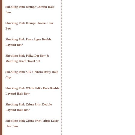
Shocking Pink Orange Cheetah Hair
Bow
Shocking Pink Orange Flowers Hair
Bow
Shocking Pink Peace Signs Double
Layered Bow
Shocking Pink Polka Dot Bow &
Matching Beach Towel Set
Shocking Pink Silk Gerbera Daisy Hair
Clip
Shocking Pink White Polka Dots Double
Layered Hair Bow
Shocking Pink Zebra Print Double
Layered Hair Bow
Shocking Pink Zebra Print Triple Layer
Hair Bow