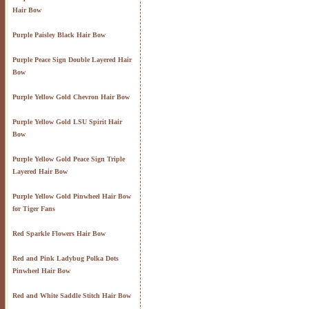
Hair Bow
Purple Paisley Black Hair Bow
Purple Peace Sign Double Layered Hair
Bow
Purple Yellow Gold Chevron Hair Bow
Purple Yellow Gold LSU Spirit Hair
Bow
Purple Yellow Gold Peace Sign Triple
Layered Hair Bow
Purple Yellow Gold Pinwheel Hair Bow
for Tiger Fans
Red Sparkle Flowers Hair Bow
Red and Pink Ladybug Polka Dots
Pinwheel Hair Bow
Red and White Saddle Stitch Hair Bow