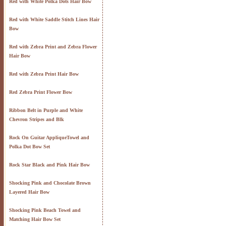
Red with White Polka Dots Hair Bow
Red with White Saddle Stitch Lines Hair
Bow
Red with Zebra Print and Zebra Flower
Hair Bow
Red with Zebra Print Hair Bow
Red Zebra Print Flower Bow
Ribbon Belt in Purple and White
Chevron Stripes and Blk
Rock On Guitar AppliqueTowel and
Polka Dot Bow Set
Rock Star Black and Pink Hair Bow
Shocking Pink and Chocolate Brown
Layered Hair Bow
Shocking Pink Beach Towel and
Matching Hair Bow Set