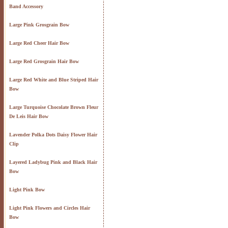
Band Accessory
Large Pink Grosgrain Bow
Large Red Cheer Hair Bow
Large Red Grosgrain Hair Bow
Large Red White and Blue Striped Hair
Bow
Large Turquoise Chocolate Brown Fleur
De Leis Hair Bow
Lavender Polka Dots Daisy Flower Hair
Clip
Layered Ladybug Pink and Black Hair
Bow
Light Pink Bow
Light Pink Flowers and Circles Hair
Bow