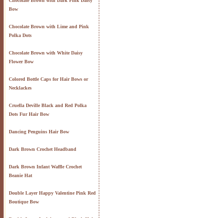
Chocolate Brown with Dark Pink Daisy
Bow
Chocolate Brown with Lime and Pink
Polka Dots
Chocolate Brown with White Daisy
Flower Bow
Colored Bottle Caps for Hair Bows or
Necklackes
Cruella Deville Black and Red Polka
Dots Fur Hair Bow
Dancing Penguins Hair Bow
Dark Brown Crochet Headband
Dark Brown Infant Waffle Crochet
Beanie Hat
Double Layer Happy Valentine Pink Red
Boutique Bow