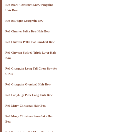
Red Black Christmas Snow Penguins
Hair Bow
Red Boutique Grosgrain Bow
Red Cherries Polka Dots Hair Bow
Red Chevron Polka Dot Pinwheel Bow
Red Chevron Striped Triple Layer Hair
Bow
Red Grosgrain Long Tail Cheer Bow for
Girl's
Red Grosgrain Oversized Hair Bow
Red Ladybugs Pink Long Tails Bow
Red Merry Christmas Hair Bow
Red Merry Christmas Snowflake Hair
Bow