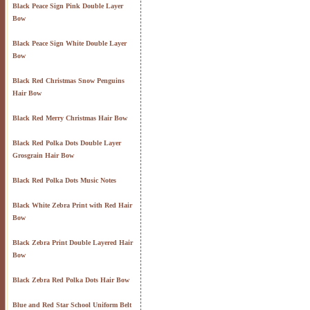
Black Peace Sign Pink Double Layer
Bow
Black Peace Sign White Double Layer
Bow
Black Red Christmas Snow Penguins
Hair Bow
Black Red Merry Christmas Hair Bow
Black Red Polka Dots Double Layer
Grosgrain Hair Bow
Black Red Polka Dots Music Notes
Black White Zebra Print with Red Hair
Bow
Black Zebra Print Double Layered Hair
Bow
Black Zebra Red Polka Dots Hair Bow
Blue and Red Star School Uniform Belt