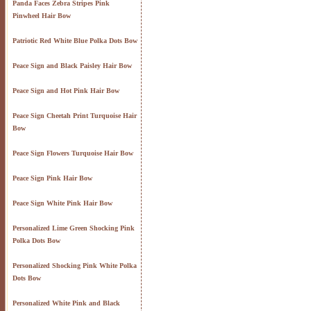
Panda Faces Zebra Stripes Pink
Pinwheel Hair Bow
Patriotic Red White Blue Polka Dots Bow
Peace Sign and Black Paisley Hair Bow
Peace Sign and Hot Pink Hair Bow
Peace Sign Cheetah Print Turquoise Hair
Bow
Peace Sign Flowers Turquoise Hair Bow
Peace Sign Pink Hair Bow
Peace Sign White Pink Hair Bow
Personalized Lime Green Shocking Pink
Polka Dots Bow
Personalized Shocking Pink White Polka
Dots Bow
Personalized White Pink and Black