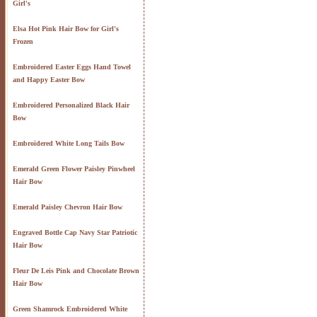
Girl's
Elsa Hot Pink Hair Bow for Girl's
Frozen
Embroidered Easter Eggs Hand Towel
and Happy Easter Bow
Embroidered Personalized Black Hair
Bow
Embroidered White Long Tails Bow
Emerald Green Flower Paisley Pinwheel
Hair Bow
Emerald Paisley Chevron Hair Bow
Engraved Bottle Cap Navy Star Patriotic
Hair Bow
Fleur De Leis Pink and Chocolate Brown
Hair Bow
Green Shamrock Embroidered White