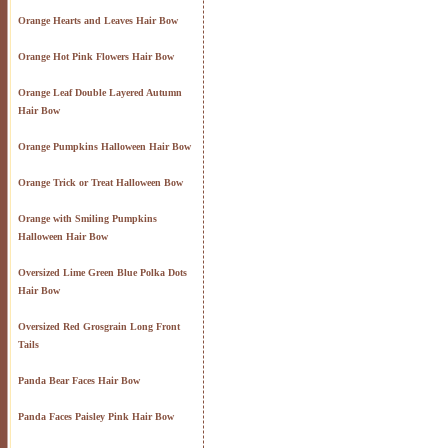
Orange Hearts and Leaves Hair Bow
Orange Hot Pink Flowers Hair Bow
Orange Leaf Double Layered Autumn
Hair Bow
Orange Pumpkins Halloween Hair Bow
Orange Trick or Treat Halloween Bow
Orange with Smiling Pumpkins
Halloween Hair Bow
Oversized Lime Green Blue Polka Dots
Hair Bow
Oversized Red Grosgrain Long Front
Tails
Panda Bear Faces Hair Bow
Panda Faces Paisley Pink Hair Bow