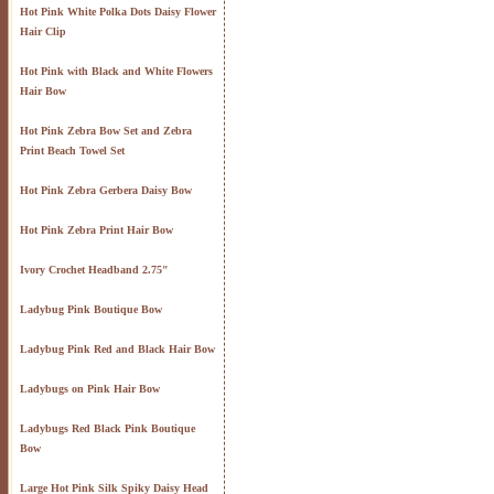
Hot Pink White Polka Dots Daisy Flower
Hair Clip
Hot Pink with Black and White Flowers
Hair Bow
Hot Pink Zebra Bow Set and Zebra
Print Beach Towel Set
Hot Pink Zebra Gerbera Daisy Bow
Hot Pink Zebra Print Hair Bow
Ivory Crochet Headband 2.75"
Ladybug Pink Boutique Bow
Ladybug Pink Red and Black Hair Bow
Ladybugs on Pink Hair Bow
Ladybugs Red Black Pink Boutique
Bow
Large Hot Pink Silk Spiky Daisy Head