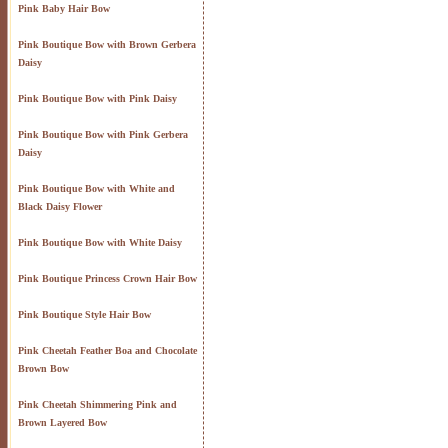
Pink Baby Hair Bow
Pink Boutique Bow with Brown Gerbera
Daisy
Pink Boutique Bow with Pink Daisy
Pink Boutique Bow with Pink Gerbera
Daisy
Pink Boutique Bow with White and
Black Daisy Flower
Pink Boutique Bow with White Daisy
Pink Boutique Princess Crown Hair Bow
Pink Boutique Style Hair Bow
Pink Cheetah Feather Boa and Chocolate
Brown Bow
Pink Cheetah Shimmering Pink and
Brown Layered Bow