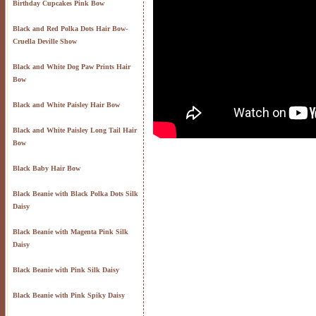
Birthday Cupcakes Pink Bow
Black and Red Polka Dots Hair Bow-
Cruella Deville Show
Black and White Dog Paw Prints Hair
Bow
Black and White Paisley Hair Bow
Black and White Paisley Long Tail Hair
Bow
Black Baby Hair Bow
Black Beanie with Black Polka Dots Silk
Daisy
Black Beanie with Magenta Pink Silk
Daisy
Black Beanie with Pink Silk Daisy
Black Beanie with Pink Spiky Daisy