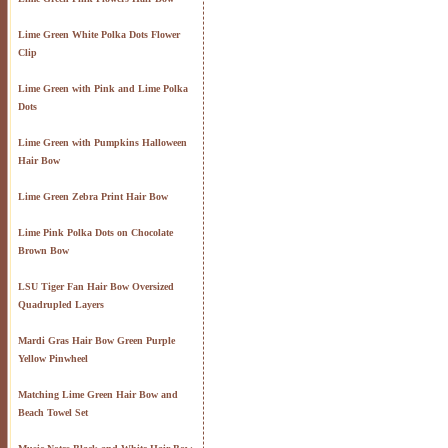
Lime Green White Polka Dots Flower
Clip
Lime Green with Pink and Lime Polka
Dots
Lime Green with Pumpkins Halloween
Hair Bow
Lime Green Zebra Print Hair Bow
Lime Pink Polka Dots on Chocolate
Brown Bow
LSU Tiger Fan Hair Bow Oversized
Quadrupled Layers
Mardi Gras Hair Bow Green Purple
Yellow Pinwheel
Matching Lime Green Hair Bow and
Beach Towel Set