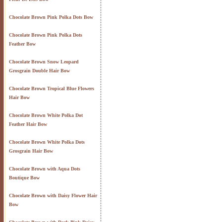
Chocolate Brown Pink Polka Dots Bow
Chocolate Brown Pink Polka Dots
Feather Bow
Chocolate Brown Snow Leopard
Grosgrain Double Hair Bow
Chocolate Brown Tropical Blue Flowers
Hair Bow
Chocolate Brown White Polka Dot
Feather Hair Bow
Chocolate Brown White Polka Dots
Grosgrain Hair Bow
Chocolate Brown with Aqua Dots
Boutique Bow
Chocolate Brown with Daisy Flower Hair
Bow