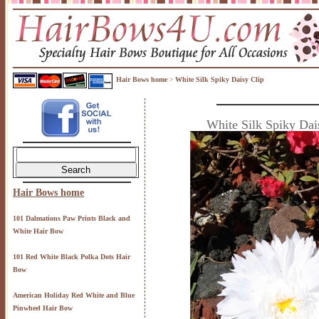
Hair Bows home
White Silk Spiky Daisy Clip
>
White Silk Spiky Dai
Hair Bows home
101 Dalmations Paw Prints Black and
White Hair Bow
101 Red White Black Polka Dots Hair
Bow
American Holiday Red White and Blue
Pinwheel Hair Bow