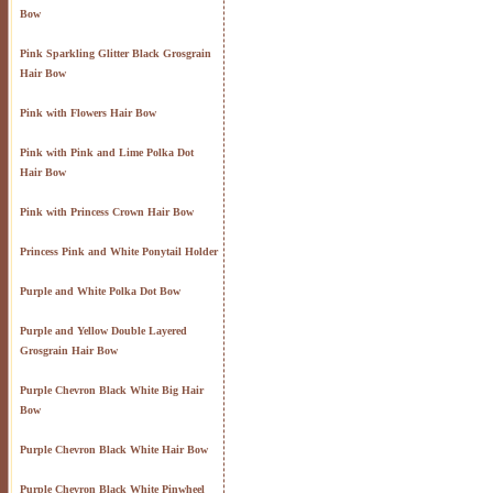
Bow
Pink Sparkling Glitter Black Grosgrain
Hair Bow
Pink with Flowers Hair Bow
Pink with Pink and Lime Polka Dot
Hair Bow
Pink with Princess Crown Hair Bow
Princess Pink and White Ponytail Holder
Purple and White Polka Dot Bow
Purple and Yellow Double Layered
Grosgrain Hair Bow
Purple Chevron Black White Big Hair
Bow
Purple Chevron Black White Hair Bow
Purple Chevron Black White Pinwheel