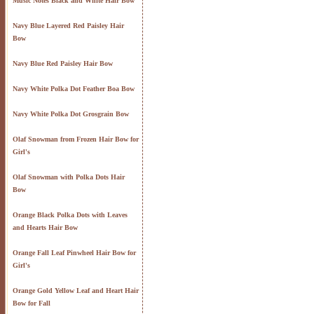
Music Notes Black and White Hair Bow
Navy Blue Layered Red Paisley Hair
Bow
Navy Blue Red Paisley Hair Bow
Navy White Polka Dot Feather Boa Bow
Navy White Polka Dot Grosgrain Bow
Olaf Snowman from Frozen Hair Bow for
Girl's
Olaf Snowman with Polka Dots Hair
Bow
Orange Black Polka Dots with Leaves
and Hearts Hair Bow
Orange Fall Leaf Pinwheel Hair Bow for
Girl's
Orange Gold Yellow Leaf and Heart Hair
Bow for Fall