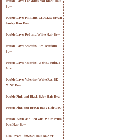
Double Layer Ladybugs and Black Hair
Bow
Double Layer Pink and Chocolate Brown
Paisley Hair Bow
Double Layer Red and White Hair Bow
Double Layer Valentine Red Boutique
Bow
Double Layer Valentine White Boutique
Bow
Double Layer Valentine White Red BE
MINE Bow
Double Pink and Black Baby Hair Bow
Double Pink and Brown Baby Hair Bow
Double White and Red with White Polka
Dots Hair Bow
Elsa Frozen Pinwheel Hair Bow for