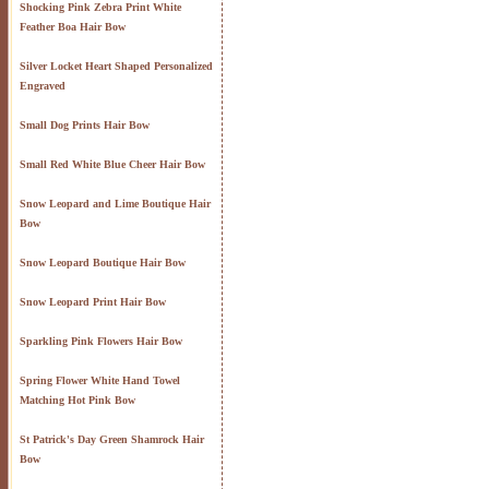
Shocking Pink Zebra Print White
Feather Boa Hair Bow
Silver Locket Heart Shaped Personalized
Engraved
Small Dog Prints Hair Bow
Small Red White Blue Cheer Hair Bow
Snow Leopard and Lime Boutique Hair
Bow
Snow Leopard Boutique Hair Bow
Snow Leopard Print Hair Bow
Sparkling Pink Flowers Hair Bow
Spring Flower White Hand Towel
Matching Hot Pink Bow
St Patrick's Day Green Shamrock Hair
Bow