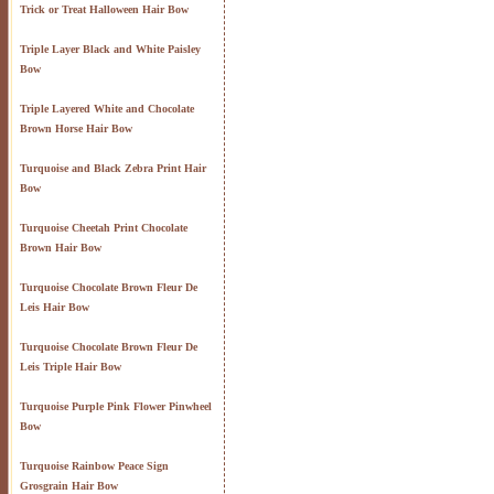
Trick or Treat Halloween Hair Bow
Triple Layer Black and White Paisley
Bow
Triple Layered White and Chocolate
Brown Horse Hair Bow
Turquoise and Black Zebra Print Hair
Bow
Turquoise Cheetah Print Chocolate
Brown Hair Bow
Turquoise Chocolate Brown Fleur De
Leis Hair Bow
Turquoise Chocolate Brown Fleur De
Leis Triple Hair Bow
Turquoise Purple Pink Flower Pinwheel
Bow
Turquoise Rainbow Peace Sign
Grosgrain Hair Bow