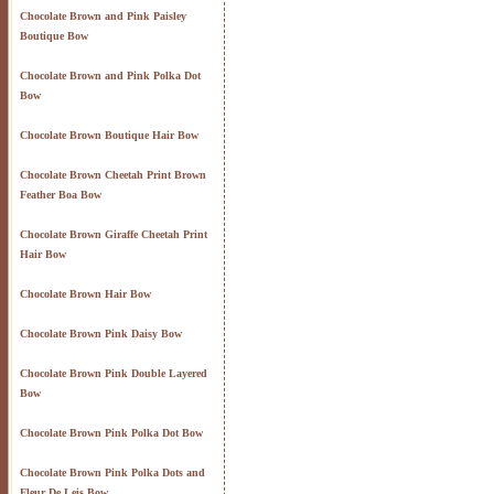
Chocolate Brown and Pink Paisley
Boutique Bow
Chocolate Brown and Pink Polka Dot
Bow
Chocolate Brown Boutique Hair Bow
Chocolate Brown Cheetah Print Brown
Feather Boa Bow
Chocolate Brown Giraffe Cheetah Print
Hair Bow
Chocolate Brown Hair Bow
Chocolate Brown Pink Daisy Bow
Chocolate Brown Pink Double Layered
Bow
Chocolate Brown Pink Polka Dot Bow
Chocolate Brown Pink Polka Dots and
Fleur De Leis Bow