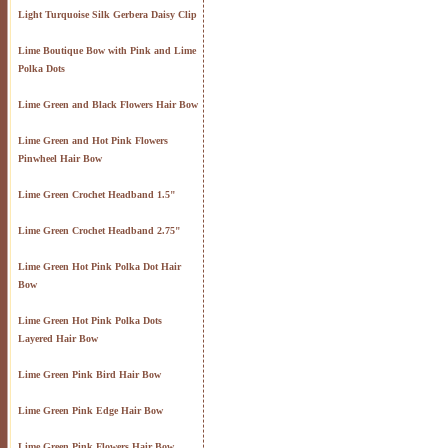
Light Turquoise Silk Gerbera Daisy Clip
Lime Boutique Bow with Pink and Lime
Polka Dots
Lime Green and Black Flowers Hair Bow
Lime Green and Hot Pink Flowers
Pinwheel Hair Bow
Lime Green Crochet Headband 1.5"
Lime Green Crochet Headband 2.75"
Lime Green Hot Pink Polka Dot Hair
Bow
Lime Green Hot Pink Polka Dots
Layered Hair Bow
Lime Green Pink Bird Hair Bow
Lime Green Pink Edge Hair Bow
Lime Green Pink Flowers Hair Bow