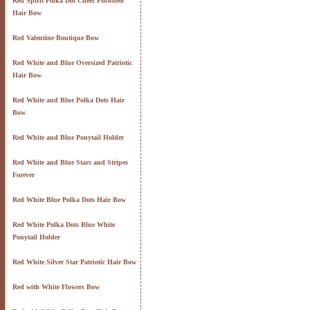
Red Spirit Polka Dot Cheer Pinwheel
Hair Bow
Red Valentine Boutique Bow
Red White and Blue Oversized Patriotic
Hair Bow
Red White and Blue Polka Dots Hair
Bow
Red White and Blue Ponytail Holder
Red White and Blue Stars and Stripes
Forever
Red White Blue Polka Dots Hair Bow
Red White Polka Dots Blue White
Ponytail Holder
Red White Silver Star Patriotic Hair Bow
Red with White Flowers Bow