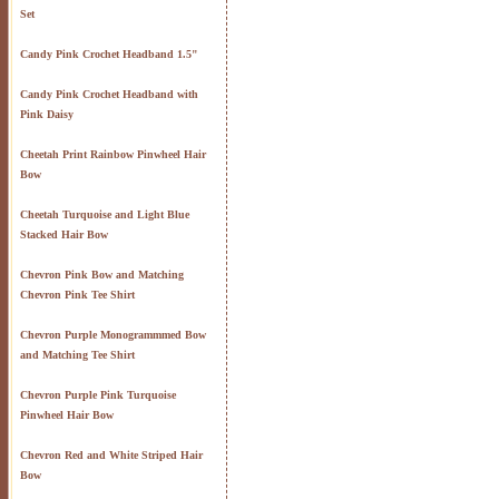
Set
Candy Pink Crochet Headband 1.5"
Candy Pink Crochet Headband with
Pink Daisy
Cheetah Print Rainbow Pinwheel Hair
Bow
Cheetah Turquoise and Light Blue
Stacked Hair Bow
Chevron Pink Bow and Matching
Chevron Pink Tee Shirt
Chevron Purple Monogrammmed Bow
and Matching Tee Shirt
Chevron Purple Pink Turquoise
Pinwheel Hair Bow
Chevron Red and White Striped Hair
Bow