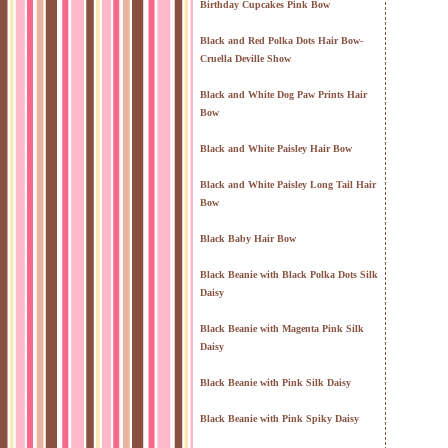
Birthday Cupcakes Pink Bow
Black and Red Polka Dots Hair Bow-
Cruella Deville Show
Black and White Dog Paw Prints Hair
Bow
Black and White Paisley Hair Bow
Black and White Paisley Long Tail Hair
Bow
Black Baby Hair Bow
Black Beanie with Black Polka Dots Silk
Daisy
Black Beanie with Magenta Pink Silk
Daisy
Black Beanie with Pink Silk Daisy
Black Beanie with Pink Spiky Daisy