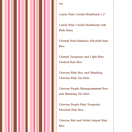
Set
Candy Pink Crochet Headband 1.5"
Candy Pink Crochet Headband with
Pink Daisy
Cheetah Print Rainbow Pinwheel Hair
Bow
Cheetah Turquoise and Light Blue
Stacked Hair Bow
Chevron Pink Bow and Matching
Chevron Pink Tee Shirt
Chevron Purple Monogrammmed Bow
and Matching Tee Shirt
Chevron Purple Pink Turquoise
Pinwheel Hair Bow
Chevron Red and White Striped Hair
Bow