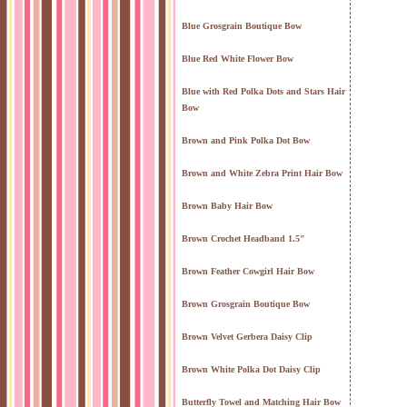
Blue Grosgrain Boutique Bow
Blue Red White Flower Bow
Blue with Red Polka Dots and Stars Hair
Bow
Brown and Pink Polka Dot Bow
Brown and White Zebra Print Hair Bow
Brown Baby Hair Bow
Brown Crochet Headband 1.5"
Brown Feather Cowgirl Hair Bow
Brown Grosgrain Boutique Bow
Brown Velvet Gerbera Daisy Clip
Brown White Polka Dot Daisy Clip
Butterfly Towel and Matching Hair Bow