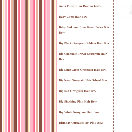
Anna Frozen Hair Bow for Girl's
Baby Cheer Hair Bow
Baby Pink and Lime Green Polka Dots
Bow
Big Black Grosgrain Ribbon Hair Bow
Big Chocolate Brown Grosgrain Hair
Bow
Big Lime Green Grosgrain Hair Bow
Big Navy Grosgrain Hair School Bow
Big Red Grosgrain Hair Bow
Big Shocking Pink Hair Bow
Big White Grosgrain Hair Bow
Birthday Cupcakes Hot Pink Bow