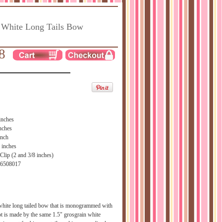
 White Long Tails Bow
8
inches
nches
inch
 inches
Clip (2 and 3/8 inches)
66508017
 white long tailed bow that is monogrammed with
t is made by the same 1.5" grosgrain white