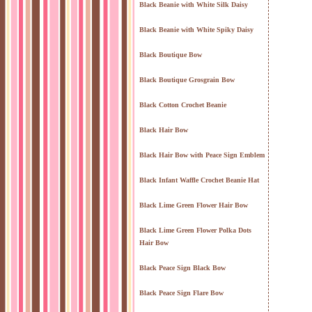
Black Beanie with White Silk Daisy
Black Beanie with White Spiky Daisy
Black Boutique Bow
Black Boutique Grosgrain Bow
Black Cotton Crochet Beanie
Black Hair Bow
Black Hair Bow with Peace Sign Emblem
Black Infant Waffle Crochet Beanie Hat
Black Lime Green Flower Hair Bow
Black Lime Green Flower Polka Dots
Hair Bow
Black Peace Sign Black Bow
Black Peace Sign Flare Bow