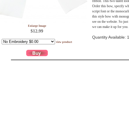
ribbon. This two tailed look
Order this bow, specify wha
script font or the monocurl
this style bow with monogr
see on the website. So just
Enlarge Image
we can make it up for you.
$12.99
Quantity Available: 
view product