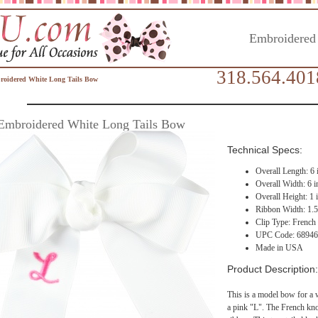
Embroidered
318.564.401
oidered White Long Tails Bow
Embroidered White Long Tails Bow
Technical Specs:
Overall Length: 6 
Overall Width: 6 i
Overall Height: 1 
Ribbon Width: 1.5
Clip Type: French 
UPC Code: 6894
Made in USA
Product Description:
This is a model bow for a
a pink "L". The French kno