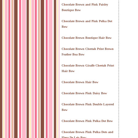
Chocolate Brown and Pink Paisley
Boutique Bow
Chocolate Brown and Pink Polka Dot
Bow
Chocolate Brown Boutique Hair Bow
Chocolate Brown Cheetah Print Brown
Feather Boa Bow
Chocolate Brown Giraffe Cheetah Print
Hair Bow
Chocolate Brown Hair Bow
Chocolate Brown Pink Daisy Bow
Chocolate Brown Pink Double Layered
Bow
Chocolate Brown Pink Polka Dot Bow
Chocolate Brown Pink Polka Dots and
Fleur De Leis Bow