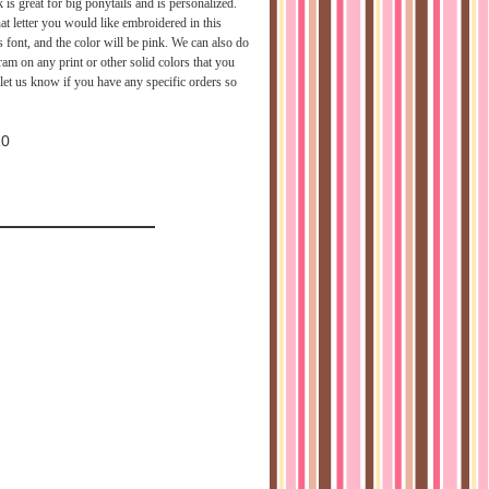
 is great for big ponytails and is personalized.
t letter you would like embroidered in this
s font, and the color will be pink. We can also do
am on any print or other solid colors that you
 let us know if you have any specific orders so
10