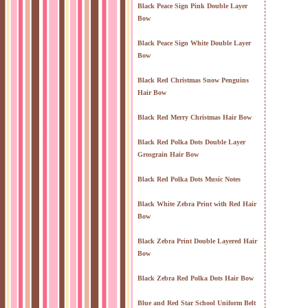
Black Peace Sign Pink Double Layer
Bow
Black Peace Sign White Double Layer
Bow
Black Red Christmas Snow Penguins
Hair Bow
Black Red Merry Christmas Hair Bow
Black Red Polka Dots Double Layer
Grosgrain Hair Bow
Black Red Polka Dots Music Notes
Black White Zebra Print with Red Hair
Bow
Black Zebra Print Double Layered Hair
Bow
Black Zebra Red Polka Dots Hair Bow
Blue and Red Star School Uniform Belt