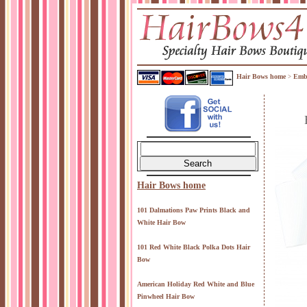
Hair Bows home
Embr
>
Hair Bows home
101 Dalmations Paw Prints Black and
White Hair Bow
101 Red White Black Polka Dots Hair
Bow
American Holiday Red White and Blue
Pinwheel Hair Bow