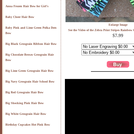
Anna Frozen Hair Bow for Girl's
Baby Cheer Hair Bow
Enlarge Image
Baby Pink and Lime Green Polka Dots
See the Video of the Zebra Print Stripes Rainbow
Bow
$7.99
Big Black Grosgrain Ribbon Hair Bow
Big Chocolate Brown Grosgrain Hair
Bow
Big Lime Green Grosgrain Hair Bow
Big Navy Grosgrain Hair School Bow
Big Red Grosgrain Hair Bow
Big Shocking Pink Hair Bow
Big White Grosgrain Hair Bow
Birthday Cupcakes Hot Pink Bow