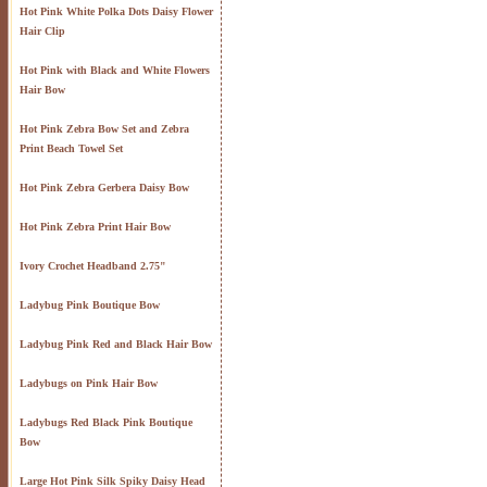
Hot Pink White Polka Dots Daisy Flower
Hair Clip
Hot Pink with Black and White Flowers
Hair Bow
Hot Pink Zebra Bow Set and Zebra
Print Beach Towel Set
Hot Pink Zebra Gerbera Daisy Bow
Hot Pink Zebra Print Hair Bow
Ivory Crochet Headband 2.75"
Ladybug Pink Boutique Bow
Ladybug Pink Red and Black Hair Bow
Ladybugs on Pink Hair Bow
Ladybugs Red Black Pink Boutique
Bow
Large Hot Pink Silk Spiky Daisy Head