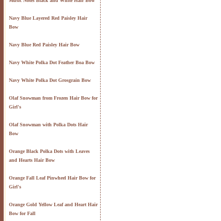
Music Notes Black and White Hair Bow
Navy Blue Layered Red Paisley Hair
Bow
Navy Blue Red Paisley Hair Bow
Navy White Polka Dot Feather Boa Bow
Navy White Polka Dot Grosgrain Bow
Olaf Snowman from Frozen Hair Bow for
Girl's
Olaf Snowman with Polka Dots Hair
Bow
Orange Black Polka Dots with Leaves
and Hearts Hair Bow
Orange Fall Leaf Pinwheel Hair Bow for
Girl's
Orange Gold Yellow Leaf and Heart Hair
Bow for Fall