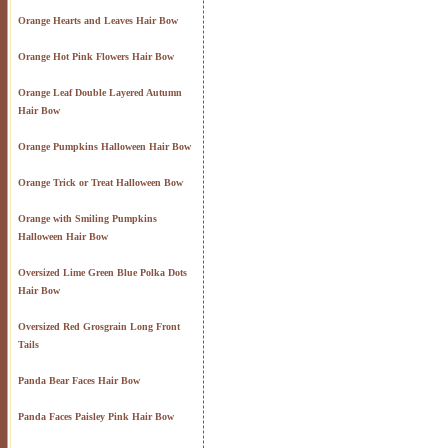
Orange Hearts and Leaves Hair Bow
Orange Hot Pink Flowers Hair Bow
Orange Leaf Double Layered Autumn
Hair Bow
Orange Pumpkins Halloween Hair Bow
Orange Trick or Treat Halloween Bow
Orange with Smiling Pumpkins
Halloween Hair Bow
Oversized Lime Green Blue Polka Dots
Hair Bow
Oversized Red Grosgrain Long Front
Tails
Panda Bear Faces Hair Bow
Panda Faces Paisley Pink Hair Bow