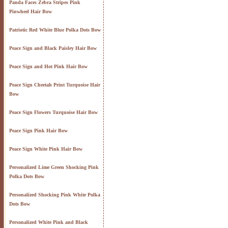
Panda Faces Zebra Stripes Pink
Pinwheel Hair Bow
Patriotic Red White Blue Polka Dots Bow
Peace Sign and Black Paisley Hair Bow
Peace Sign and Hot Pink Hair Bow
Peace Sign Cheetah Print Turquoise Hair
Bow
Peace Sign Flowers Turquoise Hair Bow
Peace Sign Pink Hair Bow
Peace Sign White Pink Hair Bow
Personalized Lime Green Shocking Pink
Polka Dots Bow
Personalized Shocking Pink White Polka
Dots Bow
Personalized White Pink and Black