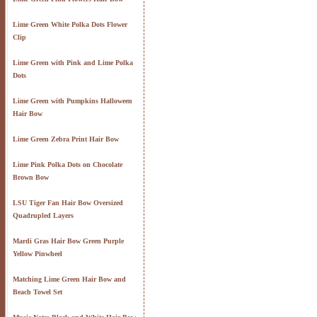
Lime Green White Polka Dots Flower
Clip
Lime Green with Pink and Lime Polka
Dots
Lime Green with Pumpkins Halloween
Hair Bow
Lime Green Zebra Print Hair Bow
Lime Pink Polka Dots on Chocolate
Brown Bow
LSU Tiger Fan Hair Bow Oversized
Quadrupled Layers
Mardi Gras Hair Bow Green Purple
Yellow Pinwheel
Matching Lime Green Hair Bow and
Beach Towel Set