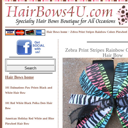
Hair Bows home
Zebra Print Stripes Rainbow Colors Pinwheel
>
Zebra Print Stripes Rainbow 
Hair Bow
Hair Bows home
101 Dalmations Paw Prints Black and
White Hair Bow
101 Red White Black Polka Dots Hair
Bow
American Holiday Red White and Blue
Pinwheel Hair Bow