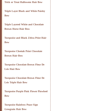
Trick or Treat Halloween Hair Bow
Triple Layer Black and White Paisley
Bow
Triple Layered White and Chocolate
Brown Horse Hair Bow
Turquoise and Black Zebra Print Hair
Bow
Turquoise Cheetah Print Chocolate
Brown Hair Bow
Turquoise Chocolate Brown Fleur De
Leis Hair Bow
Turquoise Chocolate Brown Fleur De
Leis Triple Hair Bow
Turquoise Purple Pink Flower Pinwheel
Bow
Turquoise Rainbow Peace Sign
Grosgrain Hair Bow