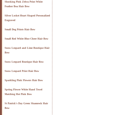
Shocking Pink Zebra Print White
Feather Boa Hair Bow
Silver Locket Heart Shaped Personalized
Engraved
Small Dog Prints Hair Bow
Small Red White Blue Cheer Hair Bow
Snow Leopard and Lime Boutique Hair
Bow
Snow Leopard Boutique Hair Bow
Snow Leopard Print Hair Bow
Sparkling Pink Flowers Hair Bow
Spring Flower White Hand Towel
Matching Hot Pink Bow
St Patrick's Day Green Shamrock Hair
Bow