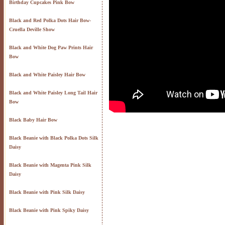
Birthday Cupcakes Pink Bow
Black and Red Polka Dots Hair Bow-
Cruella Deville Show
Black and White Dog Paw Prints Hair
Bow
Black and White Paisley Hair Bow
Black and White Paisley Long Tail Hair
Bow
Black Baby Hair Bow
Black Beanie with Black Polka Dots Silk
Daisy
Black Beanie with Magenta Pink Silk
Daisy
Black Beanie with Pink Silk Daisy
Black Beanie with Pink Spiky Daisy