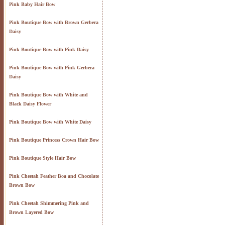
Pink Baby Hair Bow
Pink Boutique Bow with Brown Gerbera
Daisy
Pink Boutique Bow with Pink Daisy
Pink Boutique Bow with Pink Gerbera
Daisy
Pink Boutique Bow with White and
Black Daisy Flower
Pink Boutique Bow with White Daisy
Pink Boutique Princess Crown Hair Bow
Pink Boutique Style Hair Bow
Pink Cheetah Feather Boa and Chocolate
Brown Bow
Pink Cheetah Shimmering Pink and
Brown Layered Bow