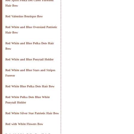
Red Spirit Polka Dot Cheer Pinwheel
Hair Bow
Red Valentine Boutique Bow
Red White and Blue Oversized Patriotic
Hair Bow
Red White and Blue Polka Dots Hair
Bow
Red White and Blue Ponytail Holder
Red White and Blue Stars and Stripes
Forever
Red White Blue Polka Dots Hair Bow
Red White Polka Dots Blue White
Ponytail Holder
Red White Silver Star Patriotic Hair Bow
Red with White Flowers Bow