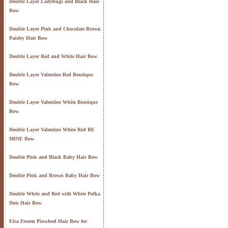
Double Layer Ladybugs and Black Hair
Bow
Double Layer Pink and Chocolate Brown
Paisley Hair Bow
Double Layer Red and White Hair Bow
Double Layer Valentine Red Boutique
Bow
Double Layer Valentine White Boutique
Bow
Double Layer Valentine White Red BE
MINE Bow
Double Pink and Black Baby Hair Bow
Double Pink and Brown Baby Hair Bow
Double White and Red with White Polka
Dots Hair Bow
Elsa Frozen Pinwheel Hair Bow for