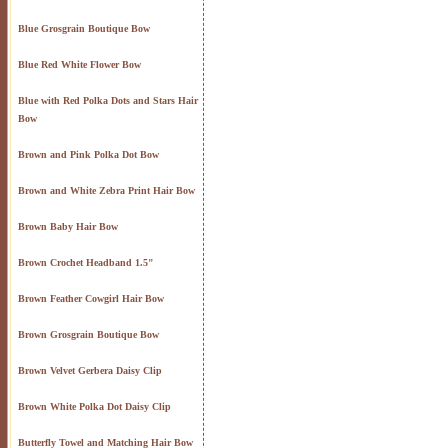
Blue Grosgrain Boutique Bow
Blue Red White Flower Bow
Blue with Red Polka Dots and Stars Hair
Bow
Brown and Pink Polka Dot Bow
Brown and White Zebra Print Hair Bow
Brown Baby Hair Bow
Brown Crochet Headband 1.5"
Brown Feather Cowgirl Hair Bow
Brown Grosgrain Boutique Bow
Brown Velvet Gerbera Daisy Clip
Brown White Polka Dot Daisy Clip
Butterfly Towel and Matching Hair Bow