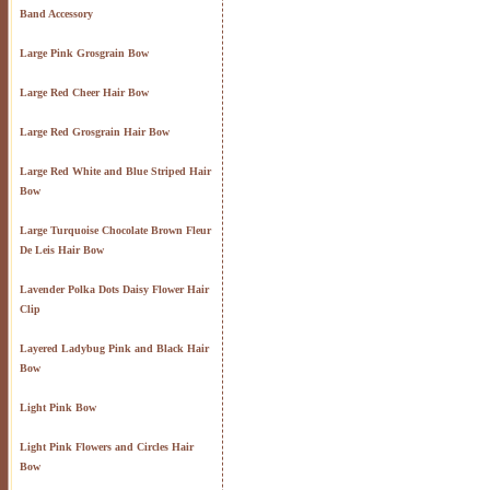
Band Accessory
Large Pink Grosgrain Bow
Large Red Cheer Hair Bow
Large Red Grosgrain Hair Bow
Large Red White and Blue Striped Hair
Bow
Large Turquoise Chocolate Brown Fleur
De Leis Hair Bow
Lavender Polka Dots Daisy Flower Hair
Clip
Layered Ladybug Pink and Black Hair
Bow
Light Pink Bow
Light Pink Flowers and Circles Hair
Bow