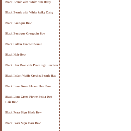
Black Beanie with White Silk Daisy
Black Beanie with White Spiky Daisy
Black Boutique Bow
Black Boutique Grosgrain Bow
Black Cotton Crochet Beanie
Black Hair Bow
Black Hair Bow with Peace Sign Emblem
Black Infant Waffle Crochet Beanie Hat
Black Lime Green Flower Hair Bow
Black Lime Green Flower Polka Dots
Hair Bow
Black Peace Sign Black Bow
Black Peace Sign Flare Bow