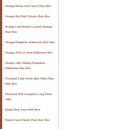
Orange Hearts and Leaves Hair Bow
Orange Hot Pink Flowers Hair Bow
Orange Leaf Double Layered Autumn
Hair Bow
Orange Pumpkins Halloween Hair Bow
Orange Trick or Treat Halloween Bow
Orange with Smiling Pumpkins
Halloween Hair Bow
Oversized Lime Green Blue Polka Dots
Hair Bow
Oversized Red Grosgrain Long Front
Tails
Panda Bear Faces Hair Bow
Panda Faces Paisley Pink Hair Bow