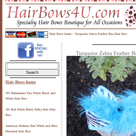
Hair Bows home
Turquoise Zebra Feather Boa Hair Bow
>
Turquoise Zebra Feather 
Hair Bows home
101 Dalmations Paw Prints Black and
White Hair Bow
101 Red White Black Polka Dots Hair
Bow
American Holiday Red White and Blue
Pinwheel Hair Bow