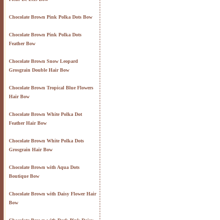
Chocolate Brown Pink Polka Dots Bow
Chocolate Brown Pink Polka Dots
Feather Bow
Chocolate Brown Snow Leopard
Grosgrain Double Hair Bow
Chocolate Brown Tropical Blue Flowers
Hair Bow
Chocolate Brown White Polka Dot
Feather Hair Bow
Chocolate Brown White Polka Dots
Grosgrain Hair Bow
Chocolate Brown with Aqua Dots
Boutique Bow
Chocolate Brown with Daisy Flower Hair
Bow