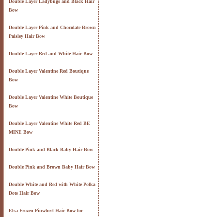
Double Layer Ladybugs and Black Hair
Bow
Double Layer Pink and Chocolate Brown
Paisley Hair Bow
Double Layer Red and White Hair Bow
Double Layer Valentine Red Boutique
Bow
Double Layer Valentine White Boutique
Bow
Double Layer Valentine White Red BE
MINE Bow
Double Pink and Black Baby Hair Bow
Double Pink and Brown Baby Hair Bow
Double White and Red with White Polka
Dots Hair Bow
Elsa Frozen Pinwheel Hair Bow for