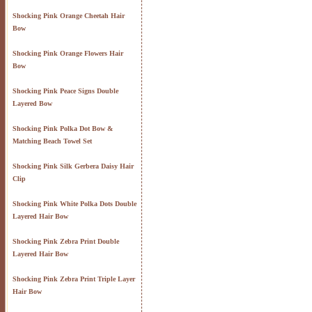
Shocking Pink Orange Cheetah Hair
Bow
Shocking Pink Orange Flowers Hair
Bow
Shocking Pink Peace Signs Double
Layered Bow
Shocking Pink Polka Dot Bow &
Matching Beach Towel Set
Shocking Pink Silk Gerbera Daisy Hair
Clip
Shocking Pink White Polka Dots Double
Layered Hair Bow
Shocking Pink Zebra Print Double
Layered Hair Bow
Shocking Pink Zebra Print Triple Layer
Hair Bow