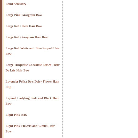
Band Accessory
Large Pink Grosgrain Bow
Large Red Cheer Hair Bow
Large Red Grosgrain Hair Bow
Large Red White and Blue Striped Hair
Bow
Large Turquoise Chocolate Brown Fleur
De Leis Hair Bow
Lavender Polka Dots Daisy Flower Hair
Clip
Layered Ladybug Pink and Black Hair
Bow
Light Pink Bow
Light Pink Flowers and Circles Hair
Bow