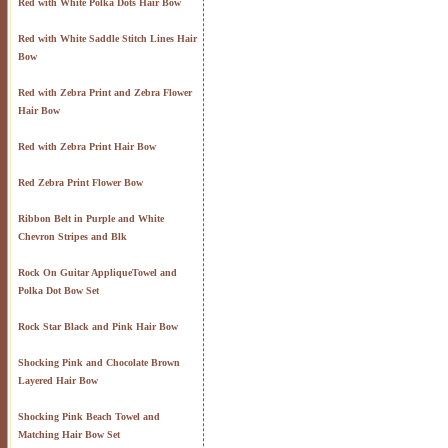
Red with White Polka Dots Hair Bow
Red with White Saddle Stitch Lines Hair
Bow
Red with Zebra Print and Zebra Flower
Hair Bow
Red with Zebra Print Hair Bow
Red Zebra Print Flower Bow
Ribbon Belt in Purple and White
Chevron Stripes and Blk
Rock On Guitar AppliqueTowel and
Polka Dot Bow Set
Rock Star Black and Pink Hair Bow
Shocking Pink and Chocolate Brown
Layered Hair Bow
Shocking Pink Beach Towel and
Matching Hair Bow Set