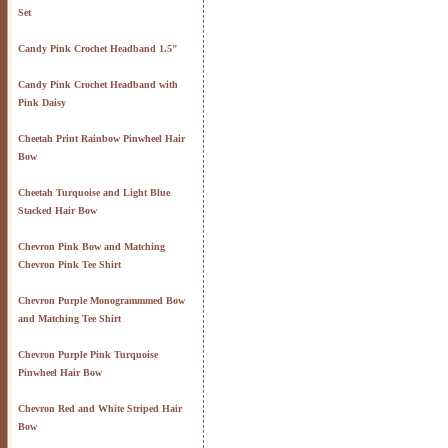
Set
Candy Pink Crochet Headband 1.5"
Candy Pink Crochet Headband with
Pink Daisy
Cheetah Print Rainbow Pinwheel Hair
Bow
Cheetah Turquoise and Light Blue
Stacked Hair Bow
Chevron Pink Bow and Matching
Chevron Pink Tee Shirt
Chevron Purple Monogrammmed Bow
and Matching Tee Shirt
Chevron Purple Pink Turquoise
Pinwheel Hair Bow
Chevron Red and White Striped Hair
Bow