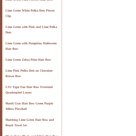
Lime Green White Polka Dots Flower
Clip
Lime Green with Pink and Lime Polka
Dots
Lime Green with Pumpkins Halloween
Hair Bow
Lime Green Zebra Print Hair Bow
Lime Pink Polka Dots on Chocolate
Brown Bow
LSU Tiger Fan Hair Bow Oversized
Quadrupled Layers
Mardi Gras Hair Bow Green Purple
Yellow Pinwheel
Matching Lime Green Hair Bow and
Beach Towel Set