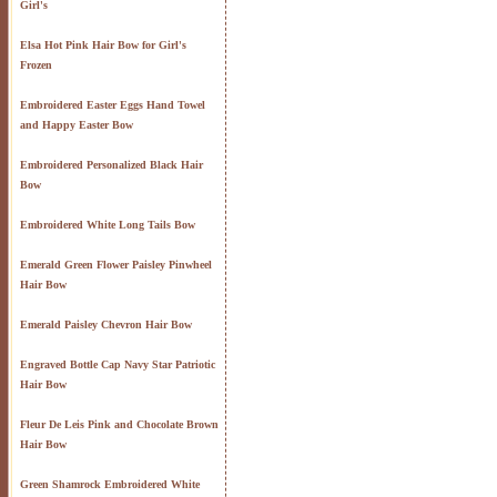
Girl's
Elsa Hot Pink Hair Bow for Girl's
Frozen
Embroidered Easter Eggs Hand Towel
and Happy Easter Bow
Embroidered Personalized Black Hair
Bow
Embroidered White Long Tails Bow
Emerald Green Flower Paisley Pinwheel
Hair Bow
Emerald Paisley Chevron Hair Bow
Engraved Bottle Cap Navy Star Patriotic
Hair Bow
Fleur De Leis Pink and Chocolate Brown
Hair Bow
Green Shamrock Embroidered White