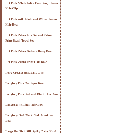
Hot Pink White Polka Dots Daisy Flower
Hair Clip
Hot Pink with Black and White Flowers
Hair Bow
Hot Pink Zebra Bow Set and Zebra
Print Beach Towel Set
Hot Pink Zebra Gerbera Daisy Bow
Hot Pink Zebra Print Hair Bow
Ivory Crochet Headband 2.75"
Ladybug Pink Boutique Bow
Ladybug Pink Red and Black Hair Bow
Ladybugs on Pink Hair Bow
Ladybugs Red Black Pink Boutique
Bow
Large Hot Pink Silk Spiky Daisy Head