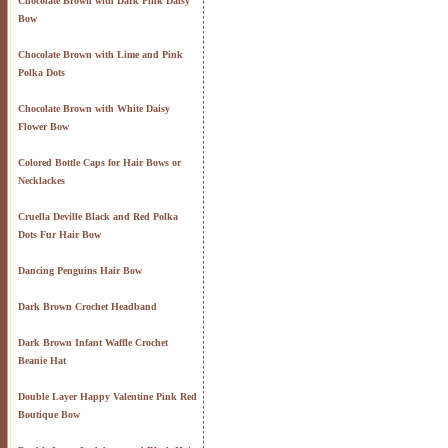
Chocolate Brown with Dark Pink Daisy
Bow
Chocolate Brown with Lime and Pink
Polka Dots
Chocolate Brown with White Daisy
Flower Bow
Colored Bottle Caps for Hair Bows or
Necklackes
Cruella Deville Black and Red Polka
Dots Fur Hair Bow
Dancing Penguins Hair Bow
Dark Brown Crochet Headband
Dark Brown Infant Waffle Crochet
Beanie Hat
Double Layer Happy Valentine Pink Red
Boutique Bow