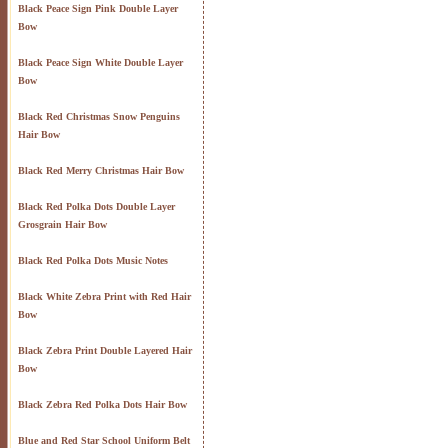
Black Peace Sign Pink Double Layer
Bow
Black Peace Sign White Double Layer
Bow
Black Red Christmas Snow Penguins
Hair Bow
Black Red Merry Christmas Hair Bow
Black Red Polka Dots Double Layer
Grosgrain Hair Bow
Black Red Polka Dots Music Notes
Black White Zebra Print with Red Hair
Bow
Black Zebra Print Double Layered Hair
Bow
Black Zebra Red Polka Dots Hair Bow
Blue and Red Star School Uniform Belt