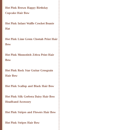
Hot Pink Brown Happy Birthday
Cupcake Hair Bow
Hot Pink Infant Waffle Crochet Beanie
Hat
Hot Pink Lime Green Cheetah Print Hair
Bow
Hot Pink Moonstitch Zebra Print Hair
Bow
Hot Pink Rock Star Guitar Grosgrain
Hair Bow
Hot Pink Scallop and Black Hair Bow
Hot Pink Silk Gerbera Daisy Hair Bow
Headband Accessory
Hot Pink Stripes and Flowers Hair Bow
Hot Pink Stripes Hair Bow