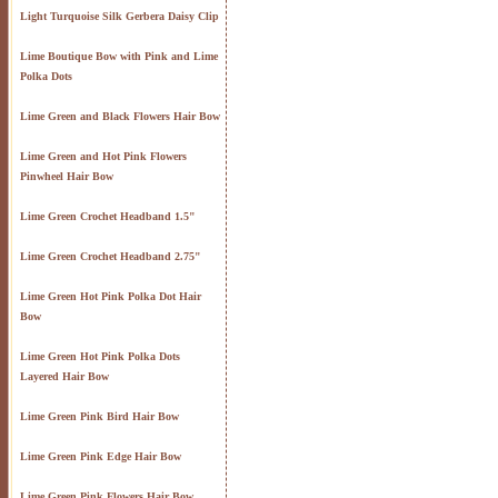
Light Turquoise Silk Gerbera Daisy Clip
Lime Boutique Bow with Pink and Lime
Polka Dots
Lime Green and Black Flowers Hair Bow
Lime Green and Hot Pink Flowers
Pinwheel Hair Bow
Lime Green Crochet Headband 1.5"
Lime Green Crochet Headband 2.75"
Lime Green Hot Pink Polka Dot Hair
Bow
Lime Green Hot Pink Polka Dots
Layered Hair Bow
Lime Green Pink Bird Hair Bow
Lime Green Pink Edge Hair Bow
Lime Green Pink Flowers Hair Bow