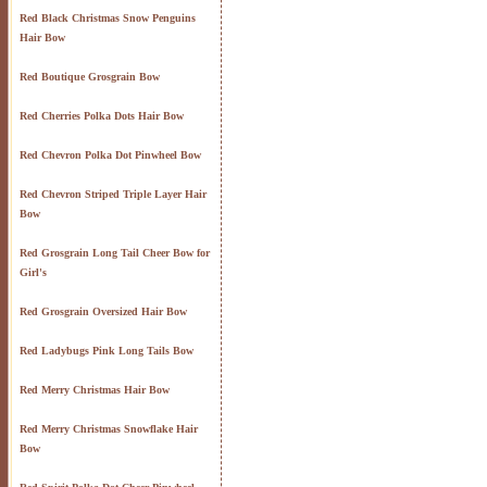
Red Black Christmas Snow Penguins
Hair Bow
Red Boutique Grosgrain Bow
Red Cherries Polka Dots Hair Bow
Red Chevron Polka Dot Pinwheel Bow
Red Chevron Striped Triple Layer Hair
Bow
Red Grosgrain Long Tail Cheer Bow for
Girl's
Red Grosgrain Oversized Hair Bow
Red Ladybugs Pink Long Tails Bow
Red Merry Christmas Hair Bow
Red Merry Christmas Snowflake Hair
Bow