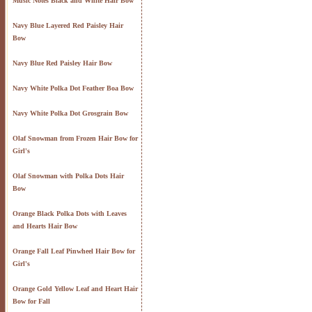
Music Notes Black and White Hair Bow
Navy Blue Layered Red Paisley Hair
Bow
Navy Blue Red Paisley Hair Bow
Navy White Polka Dot Feather Boa Bow
Navy White Polka Dot Grosgrain Bow
Olaf Snowman from Frozen Hair Bow for
Girl's
Olaf Snowman with Polka Dots Hair
Bow
Orange Black Polka Dots with Leaves
and Hearts Hair Bow
Orange Fall Leaf Pinwheel Hair Bow for
Girl's
Orange Gold Yellow Leaf and Heart Hair
Bow for Fall