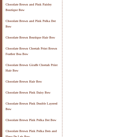
Chocolate Brown and Pink Paisley
Boutique Bow
Chocolate Brown and Pink Polka Dot
Bow
Chocolate Brown Boutique Hair Bow
Chocolate Brown Cheetah Print Brown
Feather Boa Bow
Chocolate Brown Giraffe Cheetah Print
Hair Bow
Chocolate Brown Hair Bow
Chocolate Brown Pink Daisy Bow
Chocolate Brown Pink Double Layered
Bow
Chocolate Brown Pink Polka Dot Bow
Chocolate Brown Pink Polka Dots and
Fleur De Leis Bow