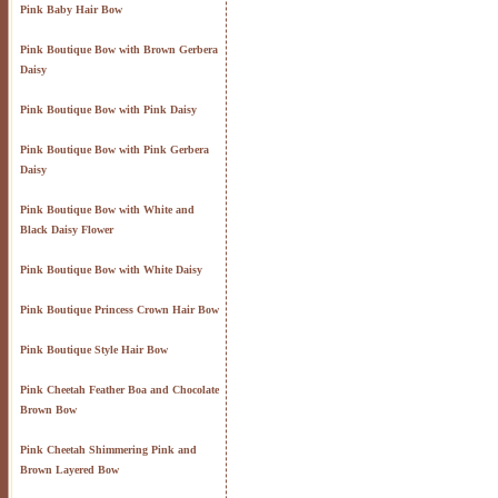
Pink Baby Hair Bow
Pink Boutique Bow with Brown Gerbera
Daisy
Pink Boutique Bow with Pink Daisy
Pink Boutique Bow with Pink Gerbera
Daisy
Pink Boutique Bow with White and
Black Daisy Flower
Pink Boutique Bow with White Daisy
Pink Boutique Princess Crown Hair Bow
Pink Boutique Style Hair Bow
Pink Cheetah Feather Boa and Chocolate
Brown Bow
Pink Cheetah Shimmering Pink and
Brown Layered Bow