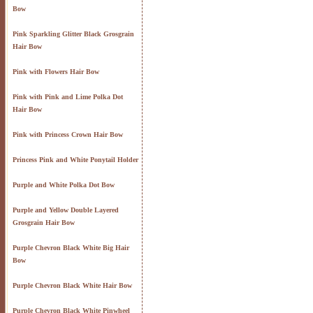
Bow
Pink Sparkling Glitter Black Grosgrain
Hair Bow
Pink with Flowers Hair Bow
Pink with Pink and Lime Polka Dot
Hair Bow
Pink with Princess Crown Hair Bow
Princess Pink and White Ponytail Holder
Purple and White Polka Dot Bow
Purple and Yellow Double Layered
Grosgrain Hair Bow
Purple Chevron Black White Big Hair
Bow
Purple Chevron Black White Hair Bow
Purple Chevron Black White Pinwheel