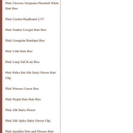
Pink Chevron Turquoise Pinwheel White
Hair Bow
Pink Crochet Headband 2.75"
Pink Feather Cowgirl Hair Bow
Pink Grosgrain Boutique Bow
Pink Little Hair Bow
Pink Long Tail H air Bow
Pink Polka Dot Silk Dasiy Flower Hair
Clip
Pink Princess Crown Bow
Pink Purple Dots Hair Bow
Pink Silk Daisy Flower
Pink Silk Spiky Daisy Flower Clip
Pink Sparkles Dots and Flowers Hair