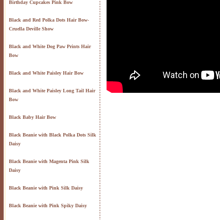
Birthday Cupcakes Pink Bow
Black and Red Polka Dots Hair Bow-
Cruella Deville Show
Black and White Dog Paw Prints Hair
Bow
Black and White Paisley Hair Bow
Black and White Paisley Long Tail Hair
Bow
Black Baby Hair Bow
Black Beanie with Black Polka Dots Silk
Daisy
Black Beanie with Magenta Pink Silk
Daisy
Black Beanie with Pink Silk Daisy
Black Beanie with Pink Spiky Daisy