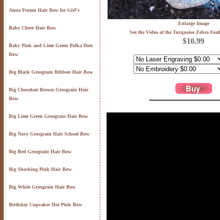
Anna Frozen Hair Bow for Girl's
Enlarge Image
Baby Cheer Hair Bow
See the Video of the Turquoise Zebra Fea
$10.99
Baby Pink and Lime Green Polka Dots
Bow
Big Black Grosgrain Ribbon Hair Bow
Big Chocolate Brown Grosgrain Hair
Bow
Big Lime Green Grosgrain Hair Bow
Big Navy Grosgrain Hair School Bow
Big Red Grosgrain Hair Bow
Big Shocking Pink Hair Bow
Big White Grosgrain Hair Bow
Birthday Cupcakes Hot Pink Bow