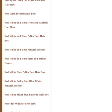
Red Spirit Polka Dot Cheer Pinwheel
Hair Bow
Red Valentine Boutique Bow
Red White and Blue Oversized Patriotic
Hair Bow
Red White and Blue Polka Dots Hair
Bow
Red White and Blue Ponytail Holder
Red White and Blue Stars and Stripes
Forever
Red White Blue Polka Dots Hair Bow
Red White Polka Dots Blue White
Ponytail Holder
Red White Silver Star Patriotic Hair Bow
Red with White Flowers Bow