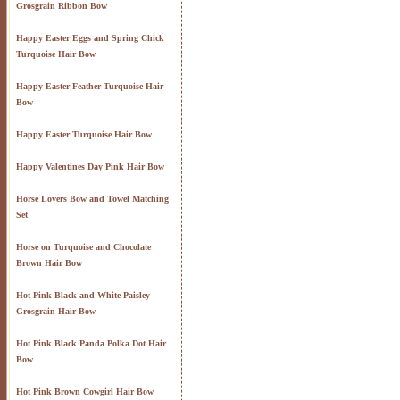
Grosgrain Ribbon Bow
Happy Easter Eggs and Spring Chick
Turquoise Hair Bow
Happy Easter Feather Turquoise Hair
Bow
Happy Easter Turquoise Hair Bow
Happy Valentines Day Pink Hair Bow
Horse Lovers Bow and Towel Matching
Set
Horse on Turquoise and Chocolate
Brown Hair Bow
Hot Pink Black and White Paisley
Grosgrain Hair Bow
Hot Pink Black Panda Polka Dot Hair
Bow
Hot Pink Brown Cowgirl Hair Bow