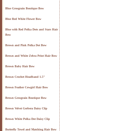
Blue Grosgrain Boutique Bow
Blue Red White Flower Bow
Blue with Red Polka Dots and Stars Hair
Bow
Brown and Pink Polka Dot Bow
Brown and White Zebra Print Hair Bow
Brown Baby Hair Bow
Brown Crochet Headband 1.5"
Brown Feather Cowgirl Hair Bow
Brown Grosgrain Boutique Bow
Brown Velvet Gerbera Daisy Clip
Brown White Polka Dot Daisy Clip
Butterfly Towel and Matching Hair Bow