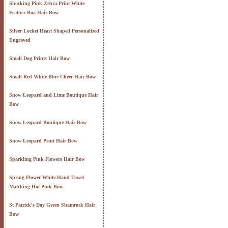
Shocking Pink Zebra Print White
Feather Boa Hair Bow
Silver Locket Heart Shaped Personalized
Engraved
Small Dog Prints Hair Bow
Small Red White Blue Cheer Hair Bow
Snow Leopard and Lime Boutique Hair
Bow
Snow Leopard Boutique Hair Bow
Snow Leopard Print Hair Bow
Sparkling Pink Flowers Hair Bow
Spring Flower White Hand Towel
Matching Hot Pink Bow
St Patrick's Day Green Shamrock Hair
Bow