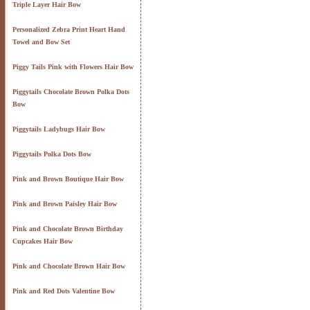
Triple Layer Hair Bow
Personalized Zebra Print Heart Hand
Towel and Bow Set
Piggy Tails Pink with Flowers Hair Bow
Piggytails Chocolate Brown Polka Dots
Bow
Piggytails Ladybugs Hair Bow
Piggytails Polka Dots Bow
Pink and Brown Boutique Hair Bow
Pink and Brown Paisley Hair Bow
Pink and Chocolate Brown Birthday
Cupcakes Hair Bow
Pink and Chocolate Brown Hair Bow
Pink and Red Dots Valentine Bow