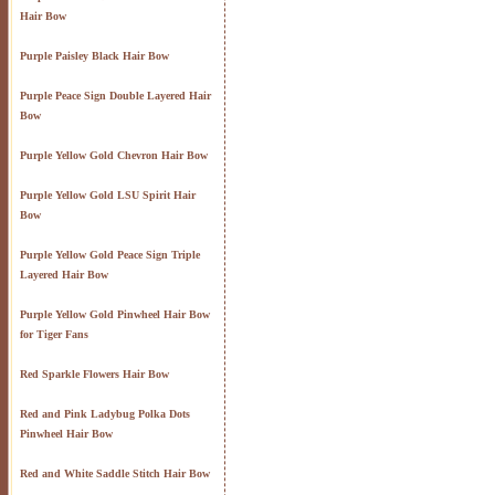
Hair Bow
Purple Paisley Black Hair Bow
Purple Peace Sign Double Layered Hair
Bow
Purple Yellow Gold Chevron Hair Bow
Purple Yellow Gold LSU Spirit Hair
Bow
Purple Yellow Gold Peace Sign Triple
Layered Hair Bow
Purple Yellow Gold Pinwheel Hair Bow
for Tiger Fans
Red Sparkle Flowers Hair Bow
Red and Pink Ladybug Polka Dots
Pinwheel Hair Bow
Red and White Saddle Stitch Hair Bow