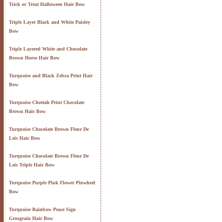
Trick or Treat Halloween Hair Bow
Triple Layer Black and White Paisley
Bow
Triple Layered White and Chocolate
Brown Horse Hair Bow
Turquoise and Black Zebra Print Hair
Bow
Turquoise Cheetah Print Chocolate
Brown Hair Bow
Turquoise Chocolate Brown Fleur De
Leis Hair Bow
Turquoise Chocolate Brown Fleur De
Leis Triple Hair Bow
Turquoise Purple Pink Flower Pinwheel
Bow
Turquoise Rainbow Peace Sign
Grosgrain Hair Bow