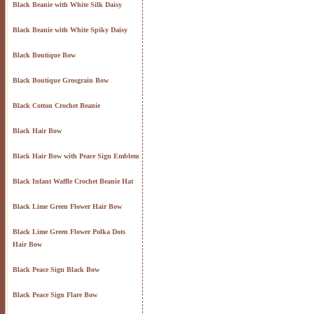
Black Beanie with White Silk Daisy
Black Beanie with White Spiky Daisy
Black Boutique Bow
Black Boutique Grosgrain Bow
Black Cotton Crochet Beanie
Black Hair Bow
Black Hair Bow with Peace Sign Emblem
Black Infant Waffle Crochet Beanie Hat
Black Lime Green Flower Hair Bow
Black Lime Green Flower Polka Dots
Hair Bow
Black Peace Sign Black Bow
Black Peace Sign Flare Bow