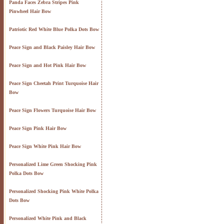
Panda Faces Zebra Stripes Pink
Pinwheel Hair Bow
Patriotic Red White Blue Polka Dots Bow
Peace Sign and Black Paisley Hair Bow
Peace Sign and Hot Pink Hair Bow
Peace Sign Cheetah Print Turquoise Hair
Bow
Peace Sign Flowers Turquoise Hair Bow
Peace Sign Pink Hair Bow
Peace Sign White Pink Hair Bow
Personalized Lime Green Shocking Pink
Polka Dots Bow
Personalized Shocking Pink White Polka
Dots Bow
Personalized White Pink and Black