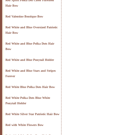
Red Spirit Polka Dot Cheer Pinwheel
Hair Bow
Red Valentine Boutique Bow
Red White and Blue Oversized Patriotic
Hair Bow
Red White and Blue Polka Dots Hair
Bow
Red White and Blue Ponytail Holder
Red White and Blue Stars and Stripes
Forever
Red White Blue Polka Dots Hair Bow
Red White Polka Dots Blue White
Ponytail Holder
Red White Silver Star Patriotic Hair Bow
Red with White Flowers Bow