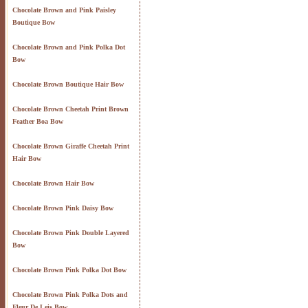
Chocolate Brown and Pink Paisley
Boutique Bow
Chocolate Brown and Pink Polka Dot
Bow
Chocolate Brown Boutique Hair Bow
Chocolate Brown Cheetah Print Brown
Feather Boa Bow
Chocolate Brown Giraffe Cheetah Print
Hair Bow
Chocolate Brown Hair Bow
Chocolate Brown Pink Daisy Bow
Chocolate Brown Pink Double Layered
Bow
Chocolate Brown Pink Polka Dot Bow
Chocolate Brown Pink Polka Dots and
Fleur De Leis Bow