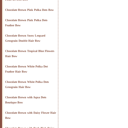
Chocolate Brown Pink Polka Dots Bow
Chocolate Brown Pink Polka Dots
Feather Bow
Chocolate Brown Snow Leopard
Grosgrain Double Hair Bow
Chocolate Brown Tropical Blue Flowers
Hair Bow
Chocolate Brown White Polka Dot
Feather Hair Bow
Chocolate Brown White Polka Dots
Grosgrain Hair Bow
Chocolate Brown with Aqua Dots
Boutique Bow
Chocolate Brown with Daisy Flower Hair
Bow