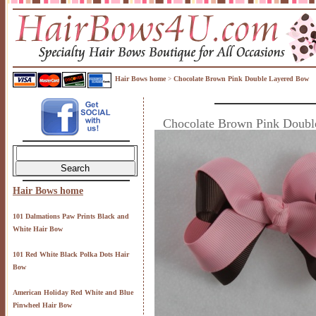
Hair Bows home
Chocolate Brown Pink Double Layered Bow
>
Chocolate Brown Pink Doub
Hair Bows home
101 Dalmations Paw Prints Black and
White Hair Bow
101 Red White Black Polka Dots Hair
Bow
American Holiday Red White and Blue
Pinwheel Hair Bow