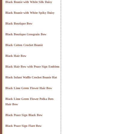
Black Beanie with White Silk Daisy
Black Beanie with White Spiky Daisy
Black Boutique Bow
Black Boutique Grosgrain Bow
Black Cotton Crochet Beanie
Black Hair Bow
Black Hair Bow with Peace Sign Emblem
Black Infant Waffle Crochet Beanie Hat
Black Lime Green Flower Hair Bow
Black Lime Green Flower Polka Dots
Hair Bow
Black Peace Sign Black Bow
Black Peace Sign Flare Bow