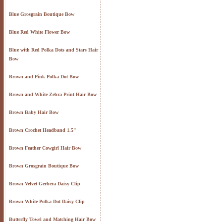
Blue Grosgrain Boutique Bow
Blue Red White Flower Bow
Blue with Red Polka Dots and Stars Hair
Bow
Brown and Pink Polka Dot Bow
Brown and White Zebra Print Hair Bow
Brown Baby Hair Bow
Brown Crochet Headband 1.5"
Brown Feather Cowgirl Hair Bow
Brown Grosgrain Boutique Bow
Brown Velvet Gerbera Daisy Clip
Brown White Polka Dot Daisy Clip
Butterfly Towel and Matching Hair Bow