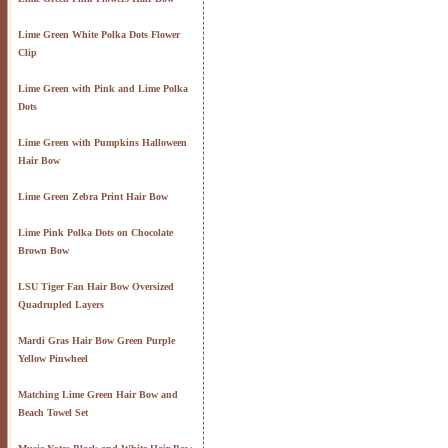
Lime Green White Polka Dots Flower
Clip
Lime Green with Pink and Lime Polka
Dots
Lime Green with Pumpkins Halloween
Hair Bow
Lime Green Zebra Print Hair Bow
Lime Pink Polka Dots on Chocolate
Brown Bow
LSU Tiger Fan Hair Bow Oversized
Quadrupled Layers
Mardi Gras Hair Bow Green Purple
Yellow Pinwheel
Matching Lime Green Hair Bow and
Beach Towel Set