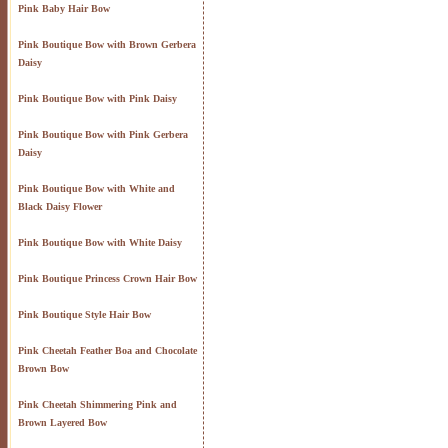
Pink Baby Hair Bow
Pink Boutique Bow with Brown Gerbera
Daisy
Pink Boutique Bow with Pink Daisy
Pink Boutique Bow with Pink Gerbera
Daisy
Pink Boutique Bow with White and
Black Daisy Flower
Pink Boutique Bow with White Daisy
Pink Boutique Princess Crown Hair Bow
Pink Boutique Style Hair Bow
Pink Cheetah Feather Boa and Chocolate
Brown Bow
Pink Cheetah Shimmering Pink and
Brown Layered Bow