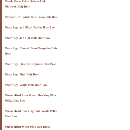
Panda Faces Zebra Stripes Pink
Pinwheel Hair Bow
Patriotic Red White Blue Polka Dots Bow
Peace Sign and Black Paisley Hair Bow
Peace Sign and Hot Pink Hair Bow
Peace Sign Cheetah Print Turquoise Hair
Bow
Peace Sign Flowers Turquoise Hair Bow
Peace Sign Pink Hair Bow
Peace Sign White Pink Hair Bow
Personalized Lime Green Shocking Pink
Polka Dots Bow
Personalized Shocking Pink White Polka
Dots Bow
Personalized White Pink and Black