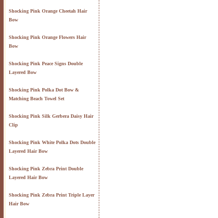
Shocking Pink Orange Cheetah Hair
Bow
Shocking Pink Orange Flowers Hair
Bow
Shocking Pink Peace Signs Double
Layered Bow
Shocking Pink Polka Dot Bow &
Matching Beach Towel Set
Shocking Pink Silk Gerbera Daisy Hair
Clip
Shocking Pink White Polka Dots Double
Layered Hair Bow
Shocking Pink Zebra Print Double
Layered Hair Bow
Shocking Pink Zebra Print Triple Layer
Hair Bow