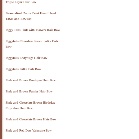
Triple Layer Hair Bow
Personalized Zebra Print Heart Hand
Towel and Bow Set
Piggy Tails Pink with Flowers Hair Bow
Piggytails Chocolate Brown Polka Dots
Bow
Piggytails Ladybugs Hair Bow
Piggytails Polka Dots Bow
Pink and Brown Boutique Hair Bow
Pink and Brown Paisley Hair Bow
Pink and Chocolate Brown Birthday
Cupcakes Hair Bow
Pink and Chocolate Brown Hair Bow
Pink and Red Dots Valentine Bow