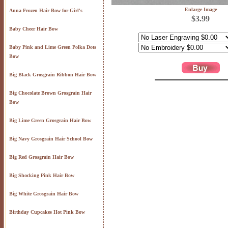
Enlarge Image
Anna Frozen Hair Bow for Girl's
$3.99
Baby Cheer Hair Bow
Baby Pink and Lime Green Polka Dots
Bow
Big Black Grosgrain Ribbon Hair Bow
Big Chocolate Brown Grosgrain Hair
Bow
Big Lime Green Grosgrain Hair Bow
Big Navy Grosgrain Hair School Bow
Big Red Grosgrain Hair Bow
Big Shocking Pink Hair Bow
Big White Grosgrain Hair Bow
Birthday Cupcakes Hot Pink Bow