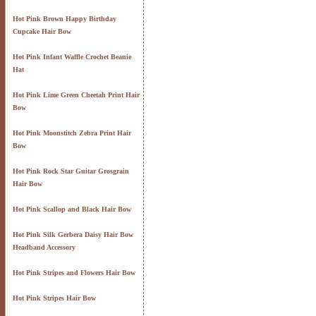
Hot Pink Brown Happy Birthday
Cupcake Hair Bow
Hot Pink Infant Waffle Crochet Beanie
Hat
Hot Pink Lime Green Cheetah Print Hair
Bow
Hot Pink Moonstitch Zebra Print Hair
Bow
Hot Pink Rock Star Guitar Grosgrain
Hair Bow
Hot Pink Scallop and Black Hair Bow
Hot Pink Silk Gerbera Daisy Hair Bow
Headband Accessory
Hot Pink Stripes and Flowers Hair Bow
Hot Pink Stripes Hair Bow