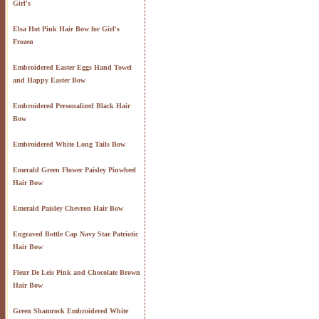
Girl's
Elsa Hot Pink Hair Bow for Girl's
Frozen
Embroidered Easter Eggs Hand Towel
and Happy Easter Bow
Embroidered Personalized Black Hair
Bow
Embroidered White Long Tails Bow
Emerald Green Flower Paisley Pinwheel
Hair Bow
Emerald Paisley Chevron Hair Bow
Engraved Bottle Cap Navy Star Patriotic
Hair Bow
Fleur De Leis Pink and Chocolate Brown
Hair Bow
Green Shamrock Embroidered White