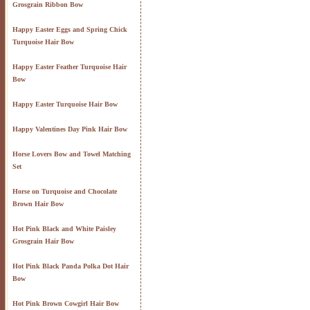
Grosgrain Ribbon Bow
Happy Easter Eggs and Spring Chick
Turquoise Hair Bow
Happy Easter Feather Turquoise Hair
Bow
Happy Easter Turquoise Hair Bow
Happy Valentines Day Pink Hair Bow
Horse Lovers Bow and Towel Matching
Set
Horse on Turquoise and Chocolate
Brown Hair Bow
Hot Pink Black and White Paisley
Grosgrain Hair Bow
Hot Pink Black Panda Polka Dot Hair
Bow
Hot Pink Brown Cowgirl Hair Bow