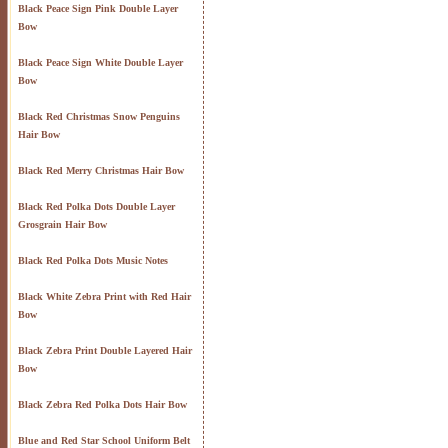
Black Peace Sign Pink Double Layer
Bow
Black Peace Sign White Double Layer
Bow
Black Red Christmas Snow Penguins
Hair Bow
Black Red Merry Christmas Hair Bow
Black Red Polka Dots Double Layer
Grosgrain Hair Bow
Black Red Polka Dots Music Notes
Black White Zebra Print with Red Hair
Bow
Black Zebra Print Double Layered Hair
Bow
Black Zebra Red Polka Dots Hair Bow
Blue and Red Star School Uniform Belt