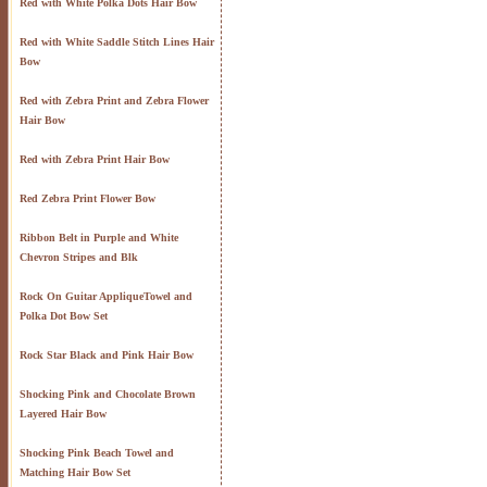
Red with White Polka Dots Hair Bow
Red with White Saddle Stitch Lines Hair
Bow
Red with Zebra Print and Zebra Flower
Hair Bow
Red with Zebra Print Hair Bow
Red Zebra Print Flower Bow
Ribbon Belt in Purple and White
Chevron Stripes and Blk
Rock On Guitar AppliqueTowel and
Polka Dot Bow Set
Rock Star Black and Pink Hair Bow
Shocking Pink and Chocolate Brown
Layered Hair Bow
Shocking Pink Beach Towel and
Matching Hair Bow Set