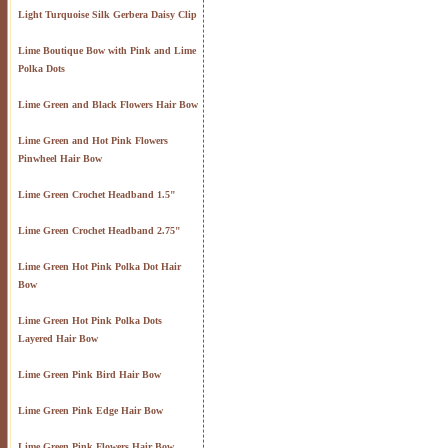
Light Turquoise Silk Gerbera Daisy Clip
Lime Boutique Bow with Pink and Lime
Polka Dots
Lime Green and Black Flowers Hair Bow
Lime Green and Hot Pink Flowers
Pinwheel Hair Bow
Lime Green Crochet Headband 1.5"
Lime Green Crochet Headband 2.75"
Lime Green Hot Pink Polka Dot Hair
Bow
Lime Green Hot Pink Polka Dots
Layered Hair Bow
Lime Green Pink Bird Hair Bow
Lime Green Pink Edge Hair Bow
Lime Green Pink Flowers Hair Bow