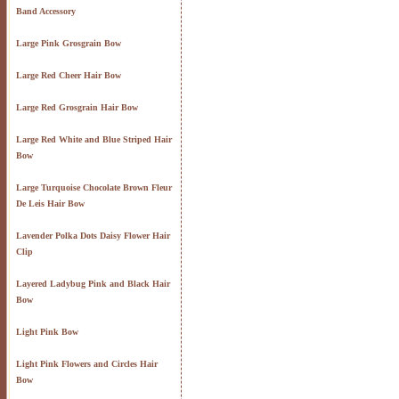
Band Accessory
Large Pink Grosgrain Bow
Large Red Cheer Hair Bow
Large Red Grosgrain Hair Bow
Large Red White and Blue Striped Hair
Bow
Large Turquoise Chocolate Brown Fleur
De Leis Hair Bow
Lavender Polka Dots Daisy Flower Hair
Clip
Layered Ladybug Pink and Black Hair
Bow
Light Pink Bow
Light Pink Flowers and Circles Hair
Bow