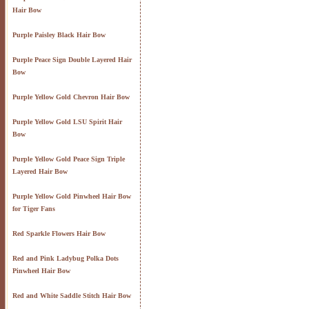
Hair Bow
Purple Paisley Black Hair Bow
Purple Peace Sign Double Layered Hair
Bow
Purple Yellow Gold Chevron Hair Bow
Purple Yellow Gold LSU Spirit Hair
Bow
Purple Yellow Gold Peace Sign Triple
Layered Hair Bow
Purple Yellow Gold Pinwheel Hair Bow
for Tiger Fans
Red Sparkle Flowers Hair Bow
Red and Pink Ladybug Polka Dots
Pinwheel Hair Bow
Red and White Saddle Stitch Hair Bow