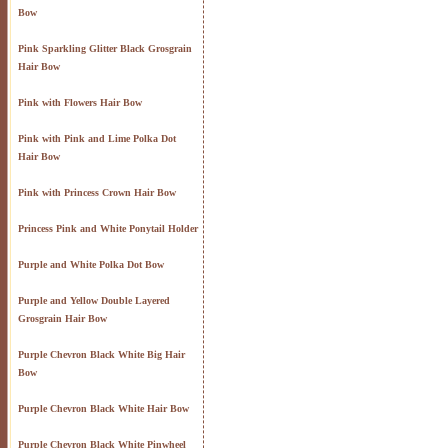
Bow
Pink Sparkling Glitter Black Grosgrain
Hair Bow
Pink with Flowers Hair Bow
Pink with Pink and Lime Polka Dot
Hair Bow
Pink with Princess Crown Hair Bow
Princess Pink and White Ponytail Holder
Purple and White Polka Dot Bow
Purple and Yellow Double Layered
Grosgrain Hair Bow
Purple Chevron Black White Big Hair
Bow
Purple Chevron Black White Hair Bow
Purple Chevron Black White Pinwheel