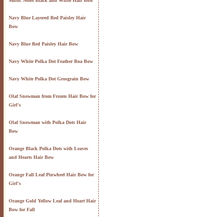
Music Notes Black and White Hair Bow
Navy Blue Layered Red Paisley Hair
Bow
Navy Blue Red Paisley Hair Bow
Navy White Polka Dot Feather Boa Bow
Navy White Polka Dot Grosgrain Bow
Olaf Snowman from Frozen Hair Bow for
Girl's
Olaf Snowman with Polka Dots Hair
Bow
Orange Black Polka Dots with Leaves
and Hearts Hair Bow
Orange Fall Leaf Pinwheel Hair Bow for
Girl's
Orange Gold Yellow Leaf and Heart Hair
Bow for Fall