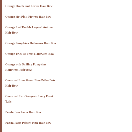
Orange Hearts and Leaves Hair Bow
Orange Hot Pink Flowers Hair Bow
Orange Leaf Double Layered Autumn
Hair Bow
Orange Pumpkins Halloween Hair Bow
Orange Trick or Treat Halloween Bow
Orange with Smiling Pumpkins
Halloween Hair Bow
Oversized Lime Green Blue Polka Dots
Hair Bow
Oversized Red Grosgrain Long Front
Tails
Panda Bear Faces Hair Bow
Panda Faces Paisley Pink Hair Bow