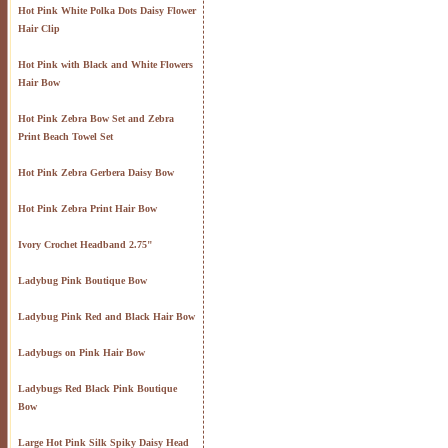
Hot Pink White Polka Dots Daisy Flower
Hair Clip
Hot Pink with Black and White Flowers
Hair Bow
Hot Pink Zebra Bow Set and Zebra
Print Beach Towel Set
Hot Pink Zebra Gerbera Daisy Bow
Hot Pink Zebra Print Hair Bow
Ivory Crochet Headband 2.75"
Ladybug Pink Boutique Bow
Ladybug Pink Red and Black Hair Bow
Ladybugs on Pink Hair Bow
Ladybugs Red Black Pink Boutique
Bow
Large Hot Pink Silk Spiky Daisy Head