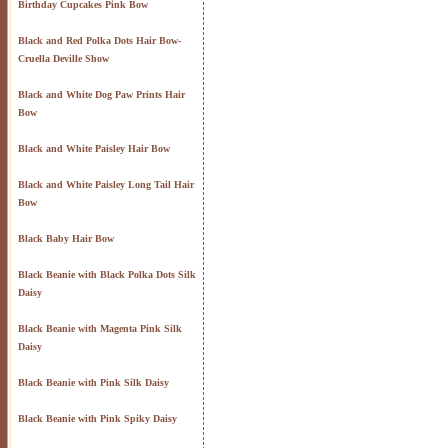
Birthday Cupcakes Pink Bow
Black and Red Polka Dots Hair Bow-
Cruella Deville Show
Black and White Dog Paw Prints Hair
Bow
Black and White Paisley Hair Bow
Black and White Paisley Long Tail Hair
Bow
Black Baby Hair Bow
Black Beanie with Black Polka Dots Silk
Daisy
Black Beanie with Magenta Pink Silk
Daisy
Black Beanie with Pink Silk Daisy
Black Beanie with Pink Spiky Daisy