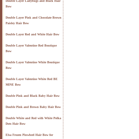
Double Layer Ladybugs and Black Hair
Bow
Double Layer Pink and Chocolate Brown
Paisley Hair Bow
Double Layer Red and White Hair Bow
Double Layer Valentine Red Boutique
Bow
Double Layer Valentine White Boutique
Bow
Double Layer Valentine White Red BE
MINE Bow
Double Pink and Black Baby Hair Bow
Double Pink and Brown Baby Hair Bow
Double White and Red with White Polka
Dots Hair Bow
Elsa Frozen Pinwheel Hair Bow for