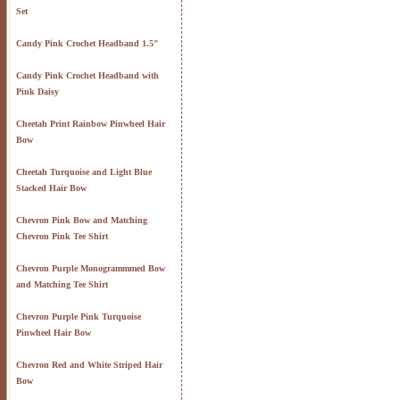
Set
Candy Pink Crochet Headband 1.5"
Candy Pink Crochet Headband with
Pink Daisy
Cheetah Print Rainbow Pinwheel Hair
Bow
Cheetah Turquoise and Light Blue
Stacked Hair Bow
Chevron Pink Bow and Matching
Chevron Pink Tee Shirt
Chevron Purple Monogrammmed Bow
and Matching Tee Shirt
Chevron Purple Pink Turquoise
Pinwheel Hair Bow
Chevron Red and White Striped Hair
Bow