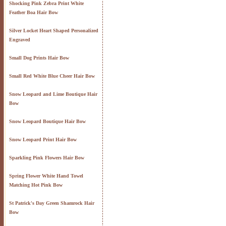
Shocking Pink Zebra Print White
Feather Boa Hair Bow
Silver Locket Heart Shaped Personalized
Engraved
Small Dog Prints Hair Bow
Small Red White Blue Cheer Hair Bow
Snow Leopard and Lime Boutique Hair
Bow
Snow Leopard Boutique Hair Bow
Snow Leopard Print Hair Bow
Sparkling Pink Flowers Hair Bow
Spring Flower White Hand Towel
Matching Hot Pink Bow
St Patrick's Day Green Shamrock Hair
Bow