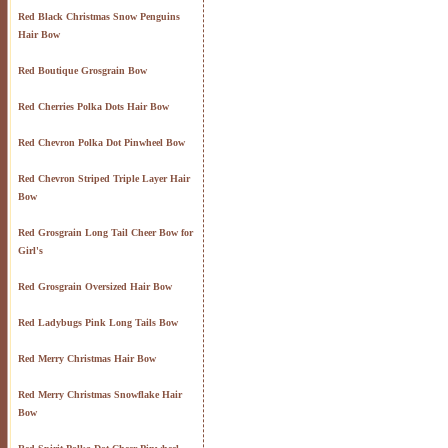
Red Black Christmas Snow Penguins
Hair Bow
Red Boutique Grosgrain Bow
Red Cherries Polka Dots Hair Bow
Red Chevron Polka Dot Pinwheel Bow
Red Chevron Striped Triple Layer Hair
Bow
Red Grosgrain Long Tail Cheer Bow for
Girl's
Red Grosgrain Oversized Hair Bow
Red Ladybugs Pink Long Tails Bow
Red Merry Christmas Hair Bow
Red Merry Christmas Snowflake Hair
Bow