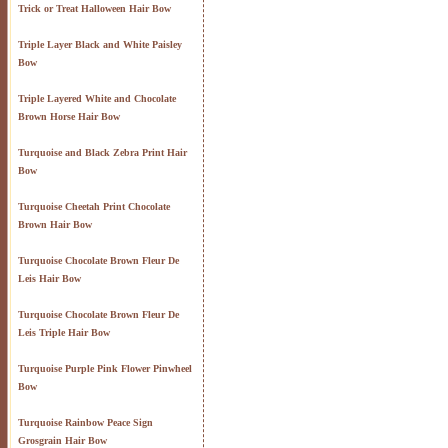
Trick or Treat Halloween Hair Bow
Triple Layer Black and White Paisley
Bow
Triple Layered White and Chocolate
Brown Horse Hair Bow
Turquoise and Black Zebra Print Hair
Bow
Turquoise Cheetah Print Chocolate
Brown Hair Bow
Turquoise Chocolate Brown Fleur De
Leis Hair Bow
Turquoise Chocolate Brown Fleur De
Leis Triple Hair Bow
Turquoise Purple Pink Flower Pinwheel
Bow
Turquoise Rainbow Peace Sign
Grosgrain Hair Bow