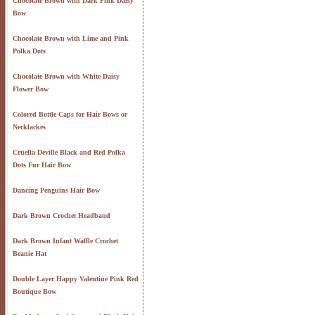
Chocolate Brown with Dark Pink Daisy
Bow
Chocolate Brown with Lime and Pink
Polka Dots
Chocolate Brown with White Daisy
Flower Bow
Colored Bottle Caps for Hair Bows or
Necklackes
Cruella Deville Black and Red Polka
Dots Fur Hair Bow
Dancing Penguins Hair Bow
Dark Brown Crochet Headband
Dark Brown Infant Waffle Crochet
Beanie Hat
Double Layer Happy Valentine Pink Red
Boutique Bow