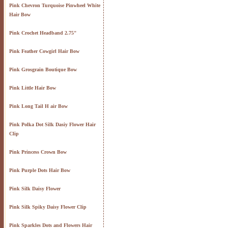
Pink Chevron Turquoise Pinwheel White
Hair Bow
Pink Crochet Headband 2.75"
Pink Feather Cowgirl Hair Bow
Pink Grosgrain Boutique Bow
Pink Little Hair Bow
Pink Long Tail H air Bow
Pink Polka Dot Silk Dasiy Flower Hair
Clip
Pink Princess Crown Bow
Pink Purple Dots Hair Bow
Pink Silk Daisy Flower
Pink Silk Spiky Daisy Flower Clip
Pink Sparkles Dots and Flowers Hair