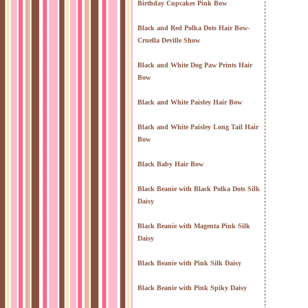
Birthday Cupcakes Pink Bow
Black and Red Polka Dots Hair Bow-
Cruella Deville Show
Black and White Dog Paw Prints Hair
Bow
Black and White Paisley Hair Bow
Black and White Paisley Long Tail Hair
Bow
Black Baby Hair Bow
Black Beanie with Black Polka Dots Silk
Daisy
Black Beanie with Magenta Pink Silk
Daisy
Black Beanie with Pink Silk Daisy
Black Beanie with Pink Spiky Daisy