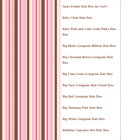
Anna Frozen Hair Bow for Girl's
Baby Cheer Hair Bow
Baby Pink and Lime Green Polka Dots
Bow
Big Black Grosgrain Ribbon Hair Bow
Big Chocolate Brown Grosgrain Hair
Bow
Big Lime Green Grosgrain Hair Bow
Big Navy Grosgrain Hair School Bow
Big Red Grosgrain Hair Bow
Big Shocking Pink Hair Bow
Big White Grosgrain Hair Bow
Birthday Cupcakes Hot Pink Bow