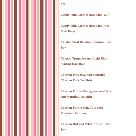
Set
Candy Pink Crochet Headband 1.5"
Candy Pink Crochet Headband with
Pink Daisy
Cheetah Print Rainbow Pinwheel Hair
Bow
Cheetah Turquoise and Light Blue
Stacked Hair Bow
Chevron Pink Bow and Matching
Chevron Pink Tee Shirt
Chevron Purple Monogrammmed Bow
and Matching Tee Shirt
Chevron Purple Pink Turquoise
Pinwheel Hair Bow
Chevron Red and White Striped Hair
Bow