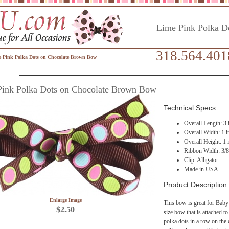
Lime Pink Polka D
318.564.401
 Pink Polka Dots on Chocolate Brown Bow
Pink Polka Dots on Chocolate Brown Bow
Technical Specs:
Overall Length: 3 
Overall Width: 1 i
Overall Height: 1 
Ribbon Width: 3/8
Clip: Alligator
Made in USA
Product Description:
Enlarge Image
This bow is great for Baby
$2.50
size bow that is attached to 
polka dots in a row on the