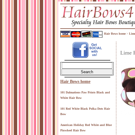
Hair Bows home
Lime
>
Lime 
Hair Bows home
101 Dalmations Paw Prints Black and
White Hair Bow
101 Red White Black Polka Dots Hair
Bow
American Holiday Red White and Blue
Pinwheel Hair Bow