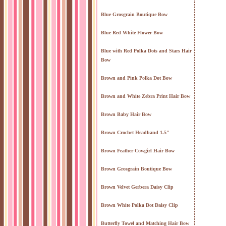
Blue Grosgrain Boutique Bow
Blue Red White Flower Bow
Blue with Red Polka Dots and Stars Hair
Bow
Brown and Pink Polka Dot Bow
Brown and White Zebra Print Hair Bow
Brown Baby Hair Bow
Brown Crochet Headband 1.5"
Brown Feather Cowgirl Hair Bow
Brown Grosgrain Boutique Bow
Brown Velvet Gerbera Daisy Clip
Brown White Polka Dot Daisy Clip
Butterfly Towel and Matching Hair Bow