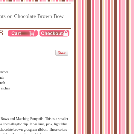
ots on Chocolate Brown Bow
8
inches
nch
inch
 inches
 Bows and Matching Ponytails. This is a smaller
a lined alligator clip. It has lime, pink, light blue
 chocolate brown grosgrain ribbon. These colors