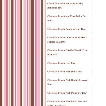
Chocolate Brown and Pink Paisley
Boutique Bow
Chocolate Brown and Pink Polka Dot
Bow
Chocolate Brown Boutique Hair Bow
Chocolate Brown Cheetah Print Brown
Feather Boa Bow
Chocolate Brown Giraffe Cheetah Print
Hair Bow
Chocolate Brown Hair Bow
Chocolate Brown Pink Daisy Bow
Chocolate Brown Pink Double Layered
Bow
Chocolate Brown Pink Polka Dot Bow
Chocolate Brown Pink Polka Dots and
Fleur De Leis Bow