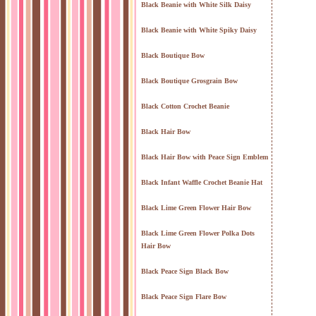
Black Beanie with White Silk Daisy
Black Beanie with White Spiky Daisy
Black Boutique Bow
Black Boutique Grosgrain Bow
Black Cotton Crochet Beanie
Black Hair Bow
Black Hair Bow with Peace Sign Emblem
Black Infant Waffle Crochet Beanie Hat
Black Lime Green Flower Hair Bow
Black Lime Green Flower Polka Dots
Hair Bow
Black Peace Sign Black Bow
Black Peace Sign Flare Bow