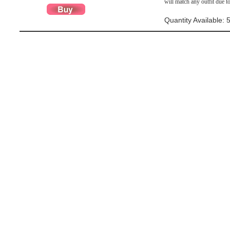
will match any outfit due to
Quantity Available: 