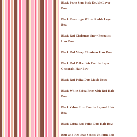
Black Peace Sign Pink Double Layer
Bow
Black Peace Sign White Double Layer
Bow
Black Red Christmas Snow Penguins
Hair Bow
Black Red Merry Christmas Hair Bow
Black Red Polka Dots Double Layer
Grosgrain Hair Bow
Black Red Polka Dots Music Notes
Black White Zebra Print with Red Hair
Bow
Black Zebra Print Double Layered Hair
Bow
Black Zebra Red Polka Dots Hair Bow
Blue and Red Star School Uniform Belt