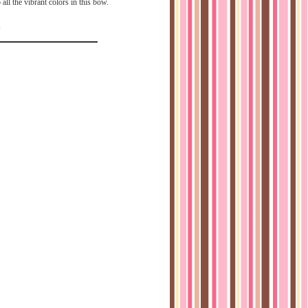
 all the vibrant colors in this bow.
5