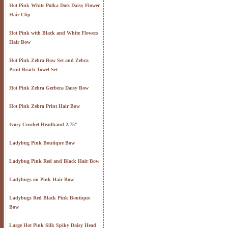
Hot Pink White Polka Dots Daisy Flower
Hair Clip
Hot Pink with Black and White Flowers
Hair Bow
Hot Pink Zebra Bow Set and Zebra
Print Beach Towel Set
Hot Pink Zebra Gerbera Daisy Bow
Hot Pink Zebra Print Hair Bow
Ivory Crochet Headband 2.75"
Ladybug Pink Boutique Bow
Ladybug Pink Red and Black Hair Bow
Ladybugs on Pink Hair Bow
Ladybugs Red Black Pink Boutique
Bow
Large Hot Pink Silk Spiky Daisy Head