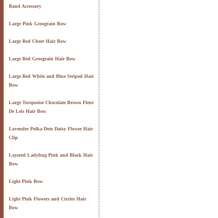
Band Accessory
Large Pink Grosgrain Bow
Large Red Cheer Hair Bow
Large Red Grosgrain Hair Bow
Large Red White and Blue Striped Hair
Bow
Large Turquoise Chocolate Brown Fleur
De Leis Hair Bow
Lavender Polka Dots Daisy Flower Hair
Clip
Layered Ladybug Pink and Black Hair
Bow
Light Pink Bow
Light Pink Flowers and Circles Hair
Bow