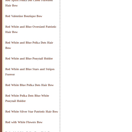
Red Spirit Polka Dot Cheer Pinwheel
Hair Bow
Red Valentine Boutique Bow
Red White and Blue Oversized Patriotic
Hair Bow
Red White and Blue Polka Dots Hair
Bow
Red White and Blue Ponytail Holder
Red White and Blue Stars and Stripes
Forever
Red White Blue Polka Dots Hair Bow
Red White Polka Dots Blue White
Ponytail Holder
Red White Silver Star Patriotic Hair Bow
Red with White Flowers Bow