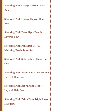
Shocking Pink Orange Cheetah Hair
Bow
Shocking Pink Orange Flowers Hair
Bow
Shocking Pink Peace Signs Double
Layered Bow
Shocking Pink Polka Dot Bow &
Matching Beach Towel Set
Shocking Pink Silk Gerbera Daisy Hair
Clip
Shocking Pink White Polka Dots Double
Layered Hair Bow
Shocking Pink Zebra Print Double
Layered Hair Bow
Shocking Pink Zebra Print Triple Layer
Hair Bow