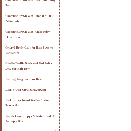
Chocolate Brown with Dark Pink Daisy
Bow
Chocolate Brown with Lime and Pink
Polka Dots
Chocolate Brown with White Daisy
Flower Bow
Colored Bottle Caps for Hair Bows or
Necklackes
Cruella Deville Black and Red Polka
Dots Fur Hair Bow
Dancing Penguins Hair Bow
Dark Brown Crochet Headband
Dark Brown Infant Waffle Crochet
Beanie Hat
Double Layer Happy Valentine Pink Red
Boutique Bow