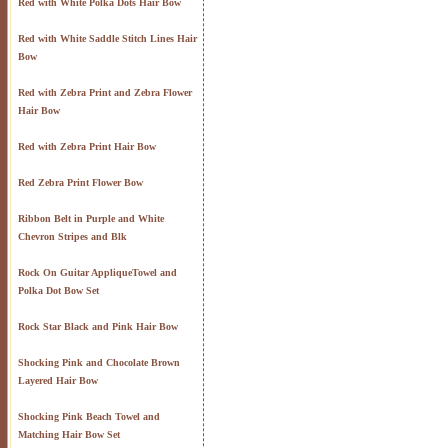
Red with White Polka Dots Hair Bow
Red with White Saddle Stitch Lines Hair
Bow
Red with Zebra Print and Zebra Flower
Hair Bow
Red with Zebra Print Hair Bow
Red Zebra Print Flower Bow
Ribbon Belt in Purple and White
Chevron Stripes and Blk
Rock On Guitar AppliqueTowel and
Polka Dot Bow Set
Rock Star Black and Pink Hair Bow
Shocking Pink and Chocolate Brown
Layered Hair Bow
Shocking Pink Beach Towel and
Matching Hair Bow Set