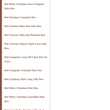
Red Black Christmas Snow Penguins
Hair Bow
Red Boutique Grosgrain Bow
Red Cherries Polka Dots Hair Bow
Red Chevron Polka Dot Pinwheel Bow
Red Chevron Striped Triple Layer Hair
Bow
Red Grosgrain Long Tail Cheer Bow for
Girl's
Red Grosgrain Oversized Hair Bow
Red Ladybugs Pink Long Tails Bow
Red Merry Christmas Hair Bow
Red Merry Christmas Snowflake Hair
Bow