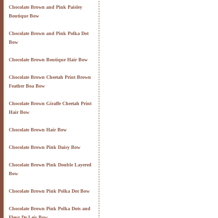
Chocolate Brown and Pink Paisley
Boutique Bow
Chocolate Brown and Pink Polka Dot
Bow
Chocolate Brown Boutique Hair Bow
Chocolate Brown Cheetah Print Brown
Feather Boa Bow
Chocolate Brown Giraffe Cheetah Print
Hair Bow
Chocolate Brown Hair Bow
Chocolate Brown Pink Daisy Bow
Chocolate Brown Pink Double Layered
Bow
Chocolate Brown Pink Polka Dot Bow
Chocolate Brown Pink Polka Dots and
Fleur De Leis Bow