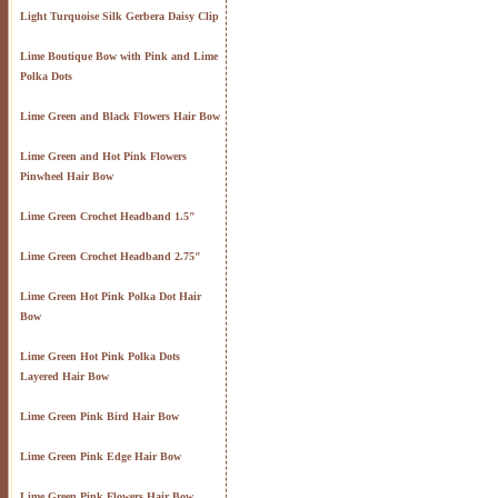
Light Turquoise Silk Gerbera Daisy Clip
Lime Boutique Bow with Pink and Lime
Polka Dots
Lime Green and Black Flowers Hair Bow
Lime Green and Hot Pink Flowers
Pinwheel Hair Bow
Lime Green Crochet Headband 1.5"
Lime Green Crochet Headband 2.75"
Lime Green Hot Pink Polka Dot Hair
Bow
Lime Green Hot Pink Polka Dots
Layered Hair Bow
Lime Green Pink Bird Hair Bow
Lime Green Pink Edge Hair Bow
Lime Green Pink Flowers Hair Bow