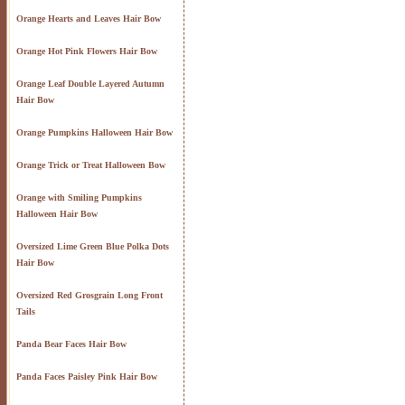
Orange Hearts and Leaves Hair Bow
Orange Hot Pink Flowers Hair Bow
Orange Leaf Double Layered Autumn
Hair Bow
Orange Pumpkins Halloween Hair Bow
Orange Trick or Treat Halloween Bow
Orange with Smiling Pumpkins
Halloween Hair Bow
Oversized Lime Green Blue Polka Dots
Hair Bow
Oversized Red Grosgrain Long Front
Tails
Panda Bear Faces Hair Bow
Panda Faces Paisley Pink Hair Bow