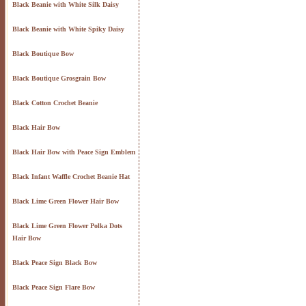
Black Beanie with White Silk Daisy
Black Beanie with White Spiky Daisy
Black Boutique Bow
Black Boutique Grosgrain Bow
Black Cotton Crochet Beanie
Black Hair Bow
Black Hair Bow with Peace Sign Emblem
Black Infant Waffle Crochet Beanie Hat
Black Lime Green Flower Hair Bow
Black Lime Green Flower Polka Dots
Hair Bow
Black Peace Sign Black Bow
Black Peace Sign Flare Bow