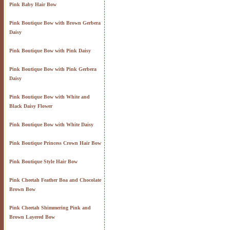
Pink Baby Hair Bow
Pink Boutique Bow with Brown Gerbera
Daisy
Pink Boutique Bow with Pink Daisy
Pink Boutique Bow with Pink Gerbera
Daisy
Pink Boutique Bow with White and
Black Daisy Flower
Pink Boutique Bow with White Daisy
Pink Boutique Princess Crown Hair Bow
Pink Boutique Style Hair Bow
Pink Cheetah Feather Boa and Chocolate
Brown Bow
Pink Cheetah Shimmering Pink and
Brown Layered Bow