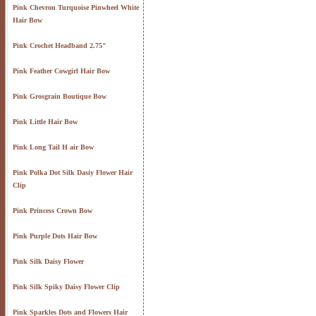
Pink Chevron Turquoise Pinwheel White
Hair Bow
Pink Crochet Headband 2.75"
Pink Feather Cowgirl Hair Bow
Pink Grosgrain Boutique Bow
Pink Little Hair Bow
Pink Long Tail H air Bow
Pink Polka Dot Silk Dasiy Flower Hair
Clip
Pink Princess Crown Bow
Pink Purple Dots Hair Bow
Pink Silk Daisy Flower
Pink Silk Spiky Daisy Flower Clip
Pink Sparkles Dots and Flowers Hair