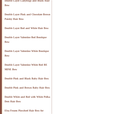
Double Layer Ladybugs and Black Hair
Bow
Double Layer Pink and Chocolate Brown
Paisley Hair Bow
Double Layer Red and White Hair Bow
Double Layer Valentine Red Boutique
Bow
Double Layer Valentine White Boutique
Bow
Double Layer Valentine White Red BE
MINE Bow
Double Pink and Black Baby Hair Bow
Double Pink and Brown Baby Hair Bow
Double White and Red with White Polka
Dots Hair Bow
Elsa Frozen Pinwheel Hair Bow for