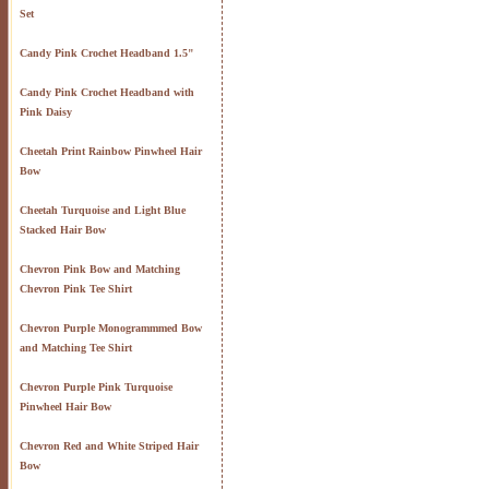
Set
Candy Pink Crochet Headband 1.5"
Candy Pink Crochet Headband with
Pink Daisy
Cheetah Print Rainbow Pinwheel Hair
Bow
Cheetah Turquoise and Light Blue
Stacked Hair Bow
Chevron Pink Bow and Matching
Chevron Pink Tee Shirt
Chevron Purple Monogrammmed Bow
and Matching Tee Shirt
Chevron Purple Pink Turquoise
Pinwheel Hair Bow
Chevron Red and White Striped Hair
Bow