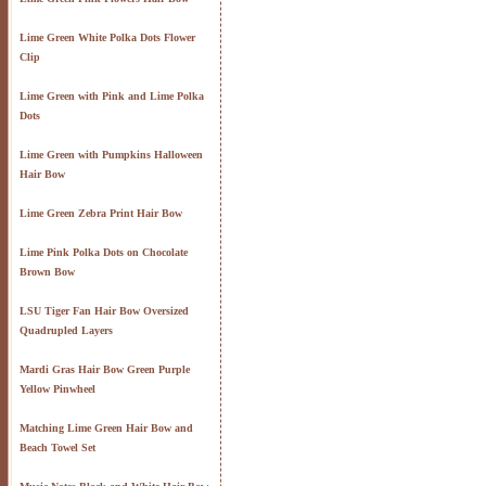
Lime Green White Polka Dots Flower
Clip
Lime Green with Pink and Lime Polka
Dots
Lime Green with Pumpkins Halloween
Hair Bow
Lime Green Zebra Print Hair Bow
Lime Pink Polka Dots on Chocolate
Brown Bow
LSU Tiger Fan Hair Bow Oversized
Quadrupled Layers
Mardi Gras Hair Bow Green Purple
Yellow Pinwheel
Matching Lime Green Hair Bow and
Beach Towel Set