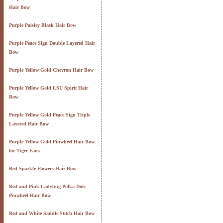
Hair Bow
Purple Paisley Black Hair Bow
Purple Peace Sign Double Layered Hair
Bow
Purple Yellow Gold Chevron Hair Bow
Purple Yellow Gold LSU Spirit Hair
Bow
Purple Yellow Gold Peace Sign Triple
Layered Hair Bow
Purple Yellow Gold Pinwheel Hair Bow
for Tiger Fans
Red Sparkle Flowers Hair Bow
Red and Pink Ladybug Polka Dots
Pinwheel Hair Bow
Red and White Saddle Stitch Hair Bow