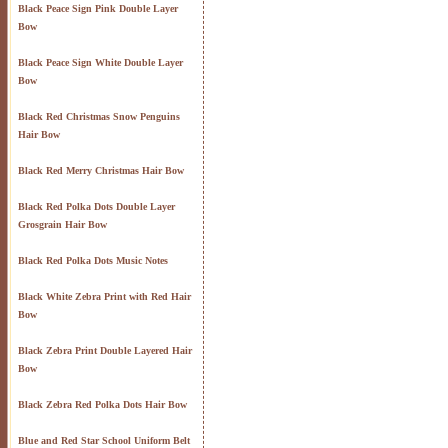
Black Peace Sign Pink Double Layer
Bow
Black Peace Sign White Double Layer
Bow
Black Red Christmas Snow Penguins
Hair Bow
Black Red Merry Christmas Hair Bow
Black Red Polka Dots Double Layer
Grosgrain Hair Bow
Black Red Polka Dots Music Notes
Black White Zebra Print with Red Hair
Bow
Black Zebra Print Double Layered Hair
Bow
Black Zebra Red Polka Dots Hair Bow
Blue and Red Star School Uniform Belt