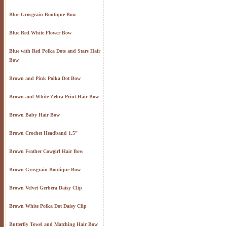
Blue Grosgrain Boutique Bow
Blue Red White Flower Bow
Blue with Red Polka Dots and Stars Hair
Bow
Brown and Pink Polka Dot Bow
Brown and White Zebra Print Hair Bow
Brown Baby Hair Bow
Brown Crochet Headband 1.5"
Brown Feather Cowgirl Hair Bow
Brown Grosgrain Boutique Bow
Brown Velvet Gerbera Daisy Clip
Brown White Polka Dot Daisy Clip
Butterfly Towel and Matching Hair Bow