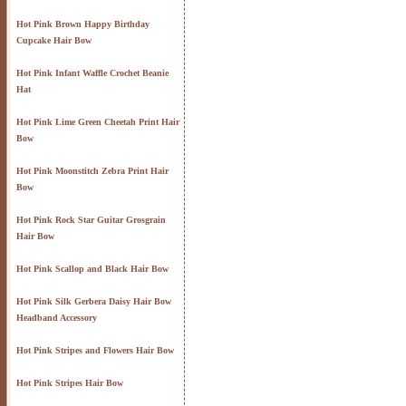
Hot Pink Brown Happy Birthday
Cupcake Hair Bow
Hot Pink Infant Waffle Crochet Beanie
Hat
Hot Pink Lime Green Cheetah Print Hair
Bow
Hot Pink Moonstitch Zebra Print Hair
Bow
Hot Pink Rock Star Guitar Grosgrain
Hair Bow
Hot Pink Scallop and Black Hair Bow
Hot Pink Silk Gerbera Daisy Hair Bow
Headband Accessory
Hot Pink Stripes and Flowers Hair Bow
Hot Pink Stripes Hair Bow