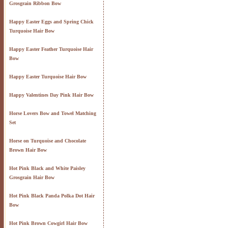
Grosgrain Ribbon Bow
Happy Easter Eggs and Spring Chick
Turquoise Hair Bow
Happy Easter Feather Turquoise Hair
Bow
Happy Easter Turquoise Hair Bow
Happy Valentines Day Pink Hair Bow
Horse Lovers Bow and Towel Matching
Set
Horse on Turquoise and Chocolate
Brown Hair Bow
Hot Pink Black and White Paisley
Grosgrain Hair Bow
Hot Pink Black Panda Polka Dot Hair
Bow
Hot Pink Brown Cowgirl Hair Bow