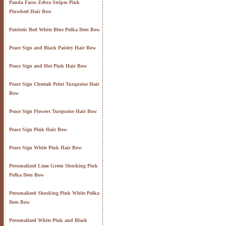
Panda Faces Zebra Stripes Pink
Pinwheel Hair Bow
Patriotic Red White Blue Polka Dots Bow
Peace Sign and Black Paisley Hair Bow
Peace Sign and Hot Pink Hair Bow
Peace Sign Cheetah Print Turquoise Hair
Bow
Peace Sign Flowers Turquoise Hair Bow
Peace Sign Pink Hair Bow
Peace Sign White Pink Hair Bow
Personalized Lime Green Shocking Pink
Polka Dots Bow
Personalized Shocking Pink White Polka
Dots Bow
Personalized White Pink and Black