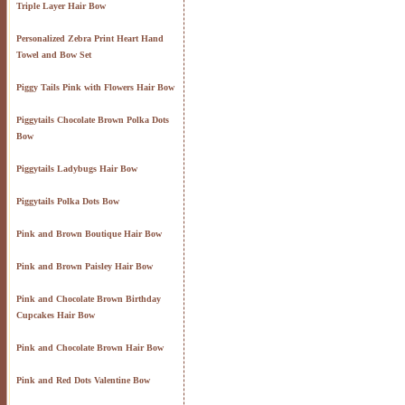
Triple Layer Hair Bow
Personalized Zebra Print Heart Hand
Towel and Bow Set
Piggy Tails Pink with Flowers Hair Bow
Piggytails Chocolate Brown Polka Dots
Bow
Piggytails Ladybugs Hair Bow
Piggytails Polka Dots Bow
Pink and Brown Boutique Hair Bow
Pink and Brown Paisley Hair Bow
Pink and Chocolate Brown Birthday
Cupcakes Hair Bow
Pink and Chocolate Brown Hair Bow
Pink and Red Dots Valentine Bow