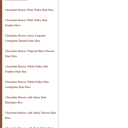
Chocolate Brown Pink Polka Dots Bow
Chocolate Brown Pink Polka Dots
Feather Bow
Chocolate Brown Snow Leopard
Grosgrain Double Hair Bow
Chocolate Brown Tropical Blue Flowers
Hair Bow
Chocolate Brown White Polka Dot
Feather Hair Bow
Chocolate Brown White Polka Dots
Grosgrain Hair Bow
Chocolate Brown with Aqua Dots
Boutique Bow
Chocolate Brown with Daisy Flower Hair
Bow