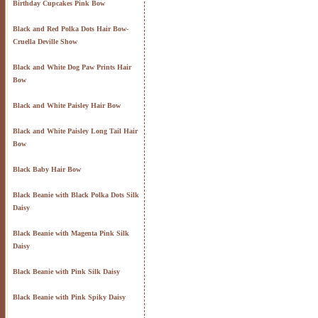
Birthday Cupcakes Pink Bow
Black and Red Polka Dots Hair Bow-
Cruella Deville Show
Black and White Dog Paw Prints Hair
Bow
Black and White Paisley Hair Bow
Black and White Paisley Long Tail Hair
Bow
Black Baby Hair Bow
Black Beanie with Black Polka Dots Silk
Daisy
Black Beanie with Magenta Pink Silk
Daisy
Black Beanie with Pink Silk Daisy
Black Beanie with Pink Spiky Daisy