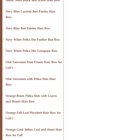
Music Notes Black and White Hair Bow
Navy Blue Layered Red Paisley Hair
Bow
Navy Blue Red Paisley Hair Bow
Navy White Polka Dot Feather Boa Bow
Navy White Polka Dot Grosgrain Bow
Olaf Snowman from Frozen Hair Bow for
Girl's
Olaf Snowman with Polka Dots Hair
Bow
Orange Black Polka Dots with Leaves
and Hearts Hair Bow
Orange Fall Leaf Pinwheel Hair Bow for
Girl's
Orange Gold Yellow Leaf and Heart Hair
Bow for Fall