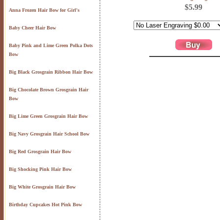
$5.99
Anna Frozen Hair Bow for Girl's
Baby Cheer Hair Bow
Baby Pink and Lime Green Polka Dots
Bow
Big Black Grosgrain Ribbon Hair Bow
Big Chocolate Brown Grosgrain Hair
Bow
Big Lime Green Grosgrain Hair Bow
Big Navy Grosgrain Hair School Bow
Big Red Grosgrain Hair Bow
Big Shocking Pink Hair Bow
Big White Grosgrain Hair Bow
Birthday Cupcakes Hot Pink Bow