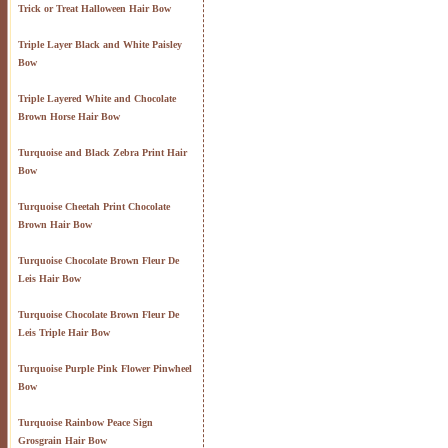
Trick or Treat Halloween Hair Bow
Triple Layer Black and White Paisley
Bow
Triple Layered White and Chocolate
Brown Horse Hair Bow
Turquoise and Black Zebra Print Hair
Bow
Turquoise Cheetah Print Chocolate
Brown Hair Bow
Turquoise Chocolate Brown Fleur De
Leis Hair Bow
Turquoise Chocolate Brown Fleur De
Leis Triple Hair Bow
Turquoise Purple Pink Flower Pinwheel
Bow
Turquoise Rainbow Peace Sign
Grosgrain Hair Bow