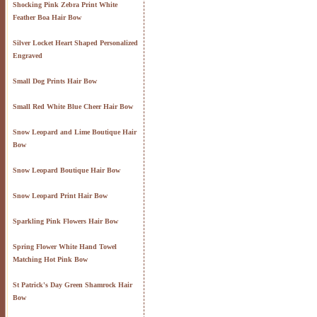
Shocking Pink Zebra Print White
Feather Boa Hair Bow
Silver Locket Heart Shaped Personalized
Engraved
Small Dog Prints Hair Bow
Small Red White Blue Cheer Hair Bow
Snow Leopard and Lime Boutique Hair
Bow
Snow Leopard Boutique Hair Bow
Snow Leopard Print Hair Bow
Sparkling Pink Flowers Hair Bow
Spring Flower White Hand Towel
Matching Hot Pink Bow
St Patrick's Day Green Shamrock Hair
Bow