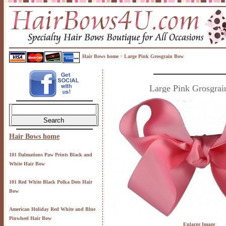
Hair Bows home
Large Pink Grosgrain Bow
>
Large Pink Grosgra
Hair Bows home
101 Dalmations Paw Prints Black and
White Hair Bow
101 Red White Black Polka Dots Hair
Bow
American Holiday Red White and Blue
Pinwheel Hair Bow
Enlarge Image