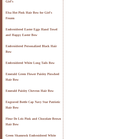
Girl's
Elsa Hot Pink Hair Bow for Girl's
Frozen
Embroidered Easter Eggs Hand Towel
and Happy Easter Bow
Embroidered Personalized Black Hair
Bow
Embroidered White Long Tails Bow
Emerald Green Flower Paisley Pinwheel
Hair Bow
Emerald Paisley Chevron Hair Bow
Engraved Bottle Cap Navy Star Patriotic
Hair Bow
Fleur De Leis Pink and Chocolate Brown
Hair Bow
Green Shamrock Embroidered White