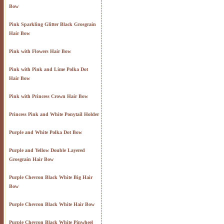
Bow
Pink Sparkling Glitter Black Grosgrain
Hair Bow
Pink with Flowers Hair Bow
Pink with Pink and Lime Polka Dot
Hair Bow
Pink with Princess Crown Hair Bow
Princess Pink and White Ponytail Holder
Purple and White Polka Dot Bow
Purple and Yellow Double Layered
Grosgrain Hair Bow
Purple Chevron Black White Big Hair
Bow
Purple Chevron Black White Hair Bow
Purple Chevron Black White Pinwheel