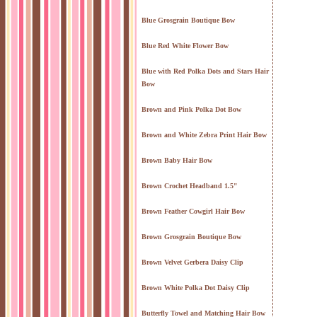
Blue Grosgrain Boutique Bow
Blue Red White Flower Bow
Blue with Red Polka Dots and Stars Hair
Bow
Brown and Pink Polka Dot Bow
Brown and White Zebra Print Hair Bow
Brown Baby Hair Bow
Brown Crochet Headband 1.5"
Brown Feather Cowgirl Hair Bow
Brown Grosgrain Boutique Bow
Brown Velvet Gerbera Daisy Clip
Brown White Polka Dot Daisy Clip
Butterfly Towel and Matching Hair Bow