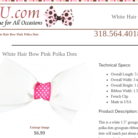
White Hair
318.564.401
e Hair Bow Pink Polka Dots
White Hair Bow Pink Polka Dots
Technical Specs:
Overall Length: 5 
Overall Width: 3 i
Overall Height: 1 
Ribbon Width: 1.5
French Clip
Made in USA
Product Description:
This is a white 1.5" grosgr
Enlarge Image
polka dots grosgrain ribbo
$6.99
dots will match just about a