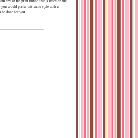
h any of the print ribbon that is listed on the
f you would prefer this same style with a
an be done for you.
1