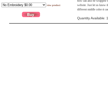
bow can also be wrapped wit
website. Just let us know i
view product
different middle color-it c
Quantity Available: 