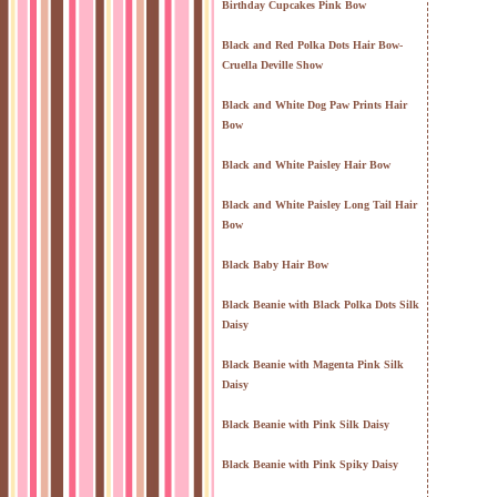
Birthday Cupcakes Pink Bow
Black and Red Polka Dots Hair Bow-
Cruella Deville Show
Black and White Dog Paw Prints Hair
Bow
Black and White Paisley Hair Bow
Black and White Paisley Long Tail Hair
Bow
Black Baby Hair Bow
Black Beanie with Black Polka Dots Silk
Daisy
Black Beanie with Magenta Pink Silk
Daisy
Black Beanie with Pink Silk Daisy
Black Beanie with Pink Spiky Daisy