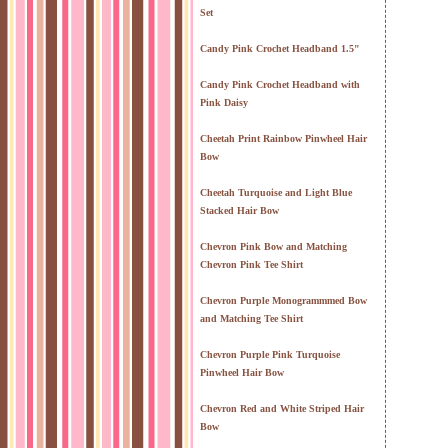
Set
Candy Pink Crochet Headband 1.5"
Candy Pink Crochet Headband with
Pink Daisy
Cheetah Print Rainbow Pinwheel Hair
Bow
Cheetah Turquoise and Light Blue
Stacked Hair Bow
Chevron Pink Bow and Matching
Chevron Pink Tee Shirt
Chevron Purple Monogrammmed Bow
and Matching Tee Shirt
Chevron Purple Pink Turquoise
Pinwheel Hair Bow
Chevron Red and White Striped Hair
Bow