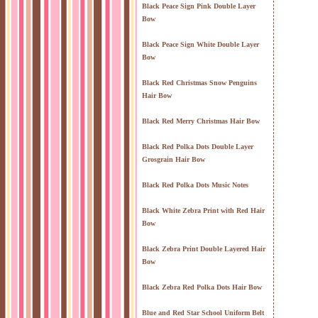
Black Peace Sign Pink Double Layer
Bow
Black Peace Sign White Double Layer
Bow
Black Red Christmas Snow Penguins
Hair Bow
Black Red Merry Christmas Hair Bow
Black Red Polka Dots Double Layer
Grosgrain Hair Bow
Black Red Polka Dots Music Notes
Black White Zebra Print with Red Hair
Bow
Black Zebra Print Double Layered Hair
Bow
Black Zebra Red Polka Dots Hair Bow
Blue and Red Star School Uniform Belt