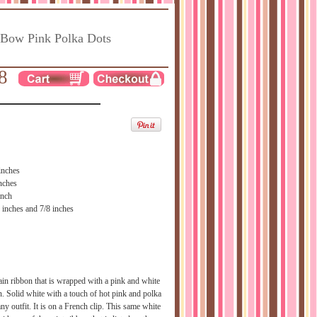
 Bow Pink Polka Dots
8
inches
nches
inch
 inches and 7/8 inches
ain ribbon that is wrapped with a pink and white
n. Solid white with a touch of hot pink and polka
ny outfit. It is on a French clip. This same white