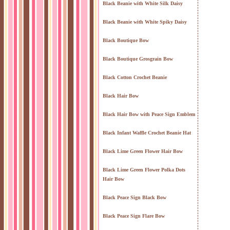
Black Beanie with White Silk Daisy
Black Beanie with White Spiky Daisy
Black Boutique Bow
Black Boutique Grosgrain Bow
Black Cotton Crochet Beanie
Black Hair Bow
Black Hair Bow with Peace Sign Emblem
Black Infant Waffle Crochet Beanie Hat
Black Lime Green Flower Hair Bow
Black Lime Green Flower Polka Dots
Hair Bow
Black Peace Sign Black Bow
Black Peace Sign Flare Bow