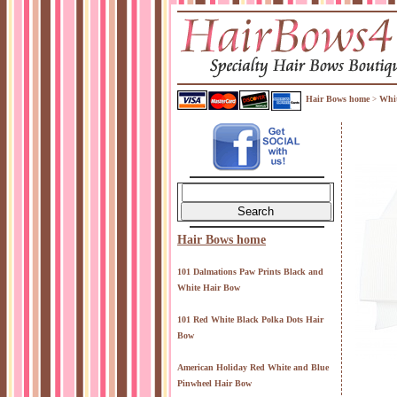
Hair Bows home
Whit
>
Hair Bows home
101 Dalmations Paw Prints Black and
White Hair Bow
101 Red White Black Polka Dots Hair
Bow
American Holiday Red White and Blue
Pinwheel Hair Bow