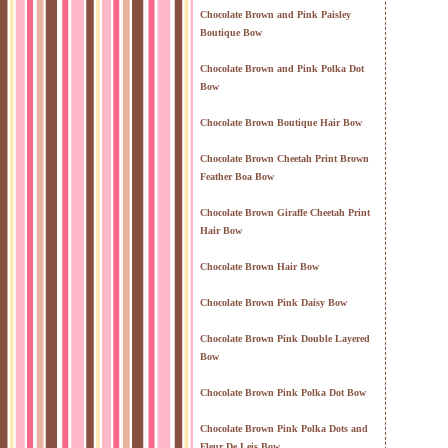
Chocolate Brown and Pink Paisley
Boutique Bow
Chocolate Brown and Pink Polka Dot
Bow
Chocolate Brown Boutique Hair Bow
Chocolate Brown Cheetah Print Brown
Feather Boa Bow
Chocolate Brown Giraffe Cheetah Print
Hair Bow
Chocolate Brown Hair Bow
Chocolate Brown Pink Daisy Bow
Chocolate Brown Pink Double Layered
Bow
Chocolate Brown Pink Polka Dot Bow
Chocolate Brown Pink Polka Dots and
Fleur De Leis Bow