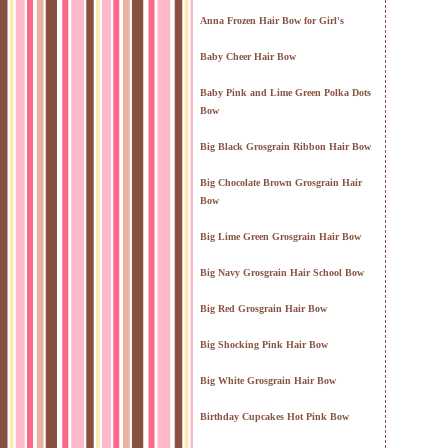
Anna Frozen Hair Bow for Girl's
Baby Cheer Hair Bow
Baby Pink and Lime Green Polka Dots
Bow
Big Black Grosgrain Ribbon Hair Bow
Big Chocolate Brown Grosgrain Hair
Bow
Big Lime Green Grosgrain Hair Bow
Big Navy Grosgrain Hair School Bow
Big Red Grosgrain Hair Bow
Big Shocking Pink Hair Bow
Big White Grosgrain Hair Bow
Birthday Cupcakes Hot Pink Bow