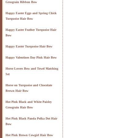
Grosgrain Ribbon Bow
Happy Easter Eggs and Spring Chick
Turquoise Hair Bow
Happy Easter Feather Turquoise Hair
Bow
Happy Easter Turquoise Hair Bow
Happy Valentines Day Pink Hair Bow
Horse Lovers Bow and Towel Matching
Set
Horse on Turquoise and Chocolate
Brown Hair Bow
Hot Pink Black and White Paisley
Grosgrain Hair Bow
Hot Pink Black Panda Polka Dot Hair
Bow
Hot Pink Brown Cowgirl Hair Bow