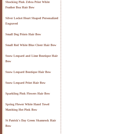
Shocking Pink Zebra Print White
Feather Boa Hair Bow
Silver Locket Heart Shaped Personalized
Engraved
Small Dog Prints Hair Bow
Small Red White Blue Cheer Hair Bow
Snow Leopard and Lime Boutique Hair
Bow
Snow Leopard Boutique Hair Bow
Snow Leopard Print Hair Bow
Sparkling Pink Flowers Hair Bow
Spring Flower White Hand Towel
Matching Hot Pink Bow
St Patrick's Day Green Shamrock Hair
Bow