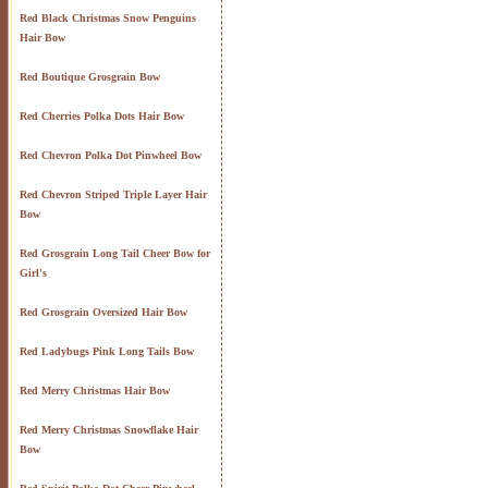
Red Black Christmas Snow Penguins
Hair Bow
Red Boutique Grosgrain Bow
Red Cherries Polka Dots Hair Bow
Red Chevron Polka Dot Pinwheel Bow
Red Chevron Striped Triple Layer Hair
Bow
Red Grosgrain Long Tail Cheer Bow for
Girl's
Red Grosgrain Oversized Hair Bow
Red Ladybugs Pink Long Tails Bow
Red Merry Christmas Hair Bow
Red Merry Christmas Snowflake Hair
Bow