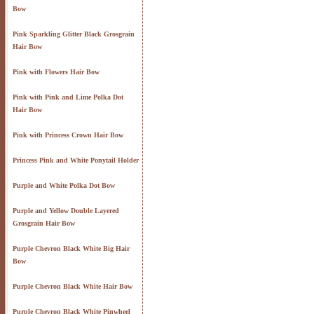
Bow
Pink Sparkling Glitter Black Grosgrain
Hair Bow
Pink with Flowers Hair Bow
Pink with Pink and Lime Polka Dot
Hair Bow
Pink with Princess Crown Hair Bow
Princess Pink and White Ponytail Holder
Purple and White Polka Dot Bow
Purple and Yellow Double Layered
Grosgrain Hair Bow
Purple Chevron Black White Big Hair
Bow
Purple Chevron Black White Hair Bow
Purple Chevron Black White Pinwheel