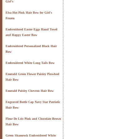
Girl's
Elsa Hot Pink Hair Bow for Girl's
Frozen
Embroidered Easter Eggs Hand Towel
and Happy Easter Bow
Embroidered Personalized Black Hair
Bow
Embroidered White Long Tails Bow
Emerald Green Flower Paisley Pinwheel
Hair Bow
Emerald Paisley Chevron Hair Bow
Engraved Bottle Cap Navy Star Patriotic
Hair Bow
Fleur De Leis Pink and Chocolate Brown
Hair Bow
Green Shamrock Embroidered White