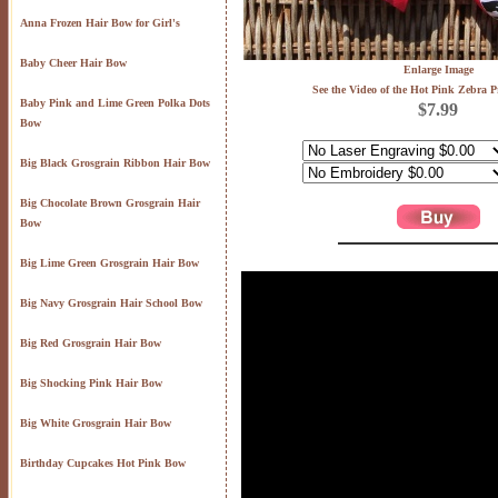
Anna Frozen Hair Bow for Girl's
Baby Cheer Hair Bow
Enlarge Image
See the Video of the Hot Pink Zebra 
Baby Pink and Lime Green Polka Dots
$7.99
Bow
Big Black Grosgrain Ribbon Hair Bow
Big Chocolate Brown Grosgrain Hair
Bow
Big Lime Green Grosgrain Hair Bow
Big Navy Grosgrain Hair School Bow
Big Red Grosgrain Hair Bow
Big Shocking Pink Hair Bow
Big White Grosgrain Hair Bow
Birthday Cupcakes Hot Pink Bow