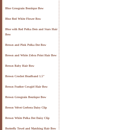
Blue Grosgrain Boutique Bow
Blue Red White Flower Bow
Blue with Red Polka Dots and Stars Hair
Bow
Brown and Pink Polka Dot Bow
Brown and White Zebra Print Hair Bow
Brown Baby Hair Bow
Brown Crochet Headband 1.5"
Brown Feather Cowgirl Hair Bow
Brown Grosgrain Boutique Bow
Brown Velvet Gerbera Daisy Clip
Brown White Polka Dot Daisy Clip
Butterfly Towel and Matching Hair Bow