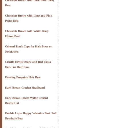
Chocolate Brown with Dark Pink Daisy
Bow
Chocolate Brown with Lime and Pink
Polka Dots
Chocolate Brown with White Daisy
Flower Bow
Colored Bottle Caps for Hair Bows or
Necklackes
Cruella Deville Black and Red Polka
Dots Fur Hair Bow
Dancing Penguins Hair Bow
Dark Brown Crochet Headband
Dark Brown Infant Waffle Crochet
Beanie Hat
Double Layer Happy Valentine Pink Red
Boutique Bow