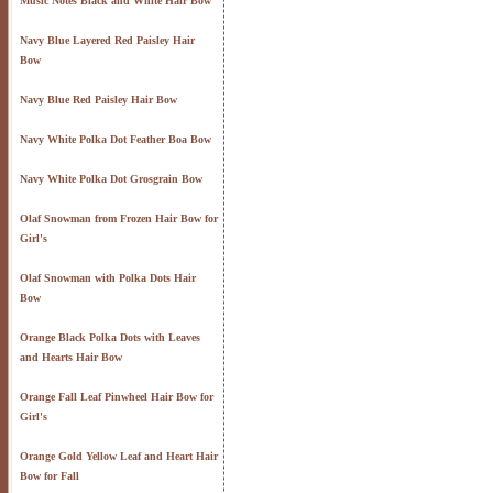
Music Notes Black and White Hair Bow
Navy Blue Layered Red Paisley Hair
Bow
Navy Blue Red Paisley Hair Bow
Navy White Polka Dot Feather Boa Bow
Navy White Polka Dot Grosgrain Bow
Olaf Snowman from Frozen Hair Bow for
Girl's
Olaf Snowman with Polka Dots Hair
Bow
Orange Black Polka Dots with Leaves
and Hearts Hair Bow
Orange Fall Leaf Pinwheel Hair Bow for
Girl's
Orange Gold Yellow Leaf and Heart Hair
Bow for Fall