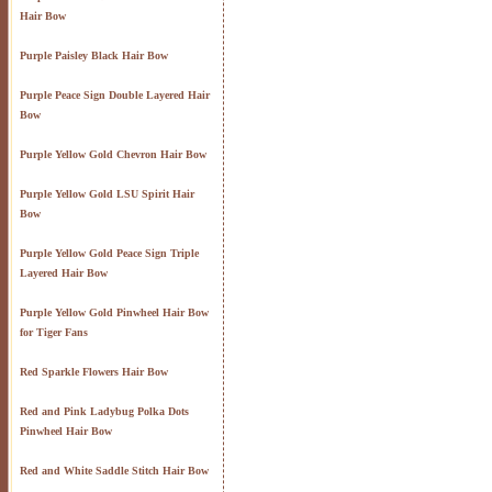
Hair Bow
Purple Paisley Black Hair Bow
Purple Peace Sign Double Layered Hair
Bow
Purple Yellow Gold Chevron Hair Bow
Purple Yellow Gold LSU Spirit Hair
Bow
Purple Yellow Gold Peace Sign Triple
Layered Hair Bow
Purple Yellow Gold Pinwheel Hair Bow
for Tiger Fans
Red Sparkle Flowers Hair Bow
Red and Pink Ladybug Polka Dots
Pinwheel Hair Bow
Red and White Saddle Stitch Hair Bow