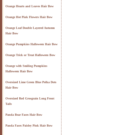
Orange Hearts and Leaves Hair Bow
Orange Hot Pink Flowers Hair Bow
Orange Leaf Double Layered Autumn
Hair Bow
Orange Pumpkins Halloween Hair Bow
Orange Trick or Treat Halloween Bow
Orange with Smiling Pumpkins
Halloween Hair Bow
Oversized Lime Green Blue Polka Dots
Hair Bow
Oversized Red Grosgrain Long Front
Tails
Panda Bear Faces Hair Bow
Panda Faces Paisley Pink Hair Bow