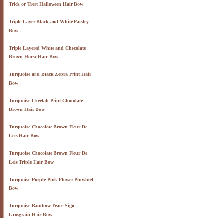
Trick or Treat Halloween Hair Bow
Triple Layer Black and White Paisley
Bow
Triple Layered White and Chocolate
Brown Horse Hair Bow
Turquoise and Black Zebra Print Hair
Bow
Turquoise Cheetah Print Chocolate
Brown Hair Bow
Turquoise Chocolate Brown Fleur De
Leis Hair Bow
Turquoise Chocolate Brown Fleur De
Leis Triple Hair Bow
Turquoise Purple Pink Flower Pinwheel
Bow
Turquoise Rainbow Peace Sign
Grosgrain Hair Bow