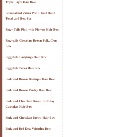
Triple Layer Hair Bow
Personalized Zebra Print Heart Hand
Towel and Bow Set
Piggy Tails Pink with Flowers Hair Bow
Piggytails Chocolate Brown Polka Dots
Bow
Piggytails Ladybugs Hair Bow
Piggytails Polka Dots Bow
Pink and Brown Boutique Hair Bow
Pink and Brown Paisley Hair Bow
Pink and Chocolate Brown Birthday
Cupcakes Hair Bow
Pink and Chocolate Brown Hair Bow
Pink and Red Dots Valentine Bow