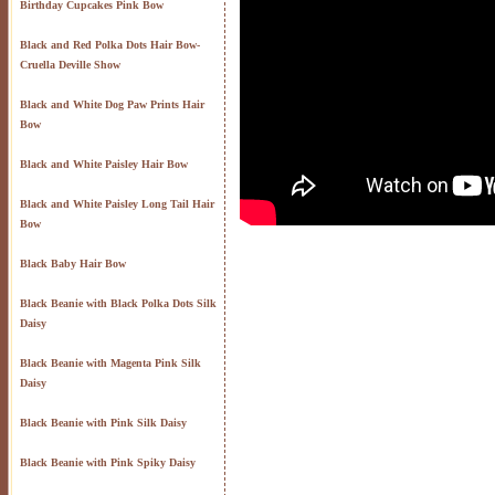
Birthday Cupcakes Pink Bow
Black and Red Polka Dots Hair Bow-
Cruella Deville Show
Black and White Dog Paw Prints Hair
Bow
Black and White Paisley Hair Bow
Black and White Paisley Long Tail Hair
Bow
Black Baby Hair Bow
Black Beanie with Black Polka Dots Silk
Daisy
Black Beanie with Magenta Pink Silk
Daisy
Black Beanie with Pink Silk Daisy
Black Beanie with Pink Spiky Daisy