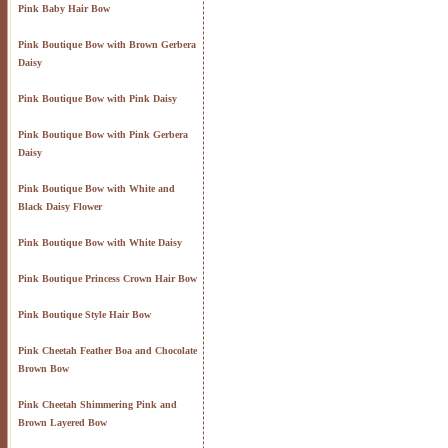
Pink Baby Hair Bow
Pink Boutique Bow with Brown Gerbera
Daisy
Pink Boutique Bow with Pink Daisy
Pink Boutique Bow with Pink Gerbera
Daisy
Pink Boutique Bow with White and
Black Daisy Flower
Pink Boutique Bow with White Daisy
Pink Boutique Princess Crown Hair Bow
Pink Boutique Style Hair Bow
Pink Cheetah Feather Boa and Chocolate
Brown Bow
Pink Cheetah Shimmering Pink and
Brown Layered Bow