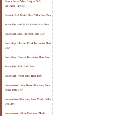
Panda Faces Zebra Stripes Pink
Pinwheel Hair Bow
Patriotic Red White Blue Polka Dots Bow
Peace Sign and Black Paisley Hair Bow
Peace Sign and Hot Pink Hair Bow
Peace Sign Cheetah Print Turquoise Hair
Bow
Peace Sign Flowers Turquoise Hair Bow
Peace Sign Pink Hair Bow
Peace Sign White Pink Hair Bow
Personalized Lime Green Shocking Pink
Polka Dots Bow
Personalized Shocking Pink White Polka
Dots Bow
Personalized White Pink and Black