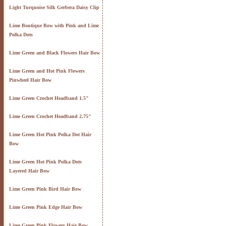
Light Turquoise Silk Gerbera Daisy Clip
Lime Boutique Bow with Pink and Lime
Polka Dots
Lime Green and Black Flowers Hair Bow
Lime Green and Hot Pink Flowers
Pinwheel Hair Bow
Lime Green Crochet Headband 1.5"
Lime Green Crochet Headband 2.75"
Lime Green Hot Pink Polka Dot Hair
Bow
Lime Green Hot Pink Polka Dots
Layered Hair Bow
Lime Green Pink Bird Hair Bow
Lime Green Pink Edge Hair Bow
Lime Green Pink Flowers Hair Bow