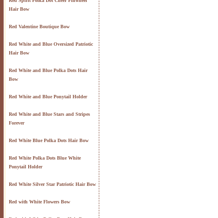
Red Spirit Polka Dot Cheer Pinwheel
Hair Bow
Red Valentine Boutique Bow
Red White and Blue Oversized Patriotic
Hair Bow
Red White and Blue Polka Dots Hair
Bow
Red White and Blue Ponytail Holder
Red White and Blue Stars and Stripes
Forever
Red White Blue Polka Dots Hair Bow
Red White Polka Dots Blue White
Ponytail Holder
Red White Silver Star Patriotic Hair Bow
Red with White Flowers Bow