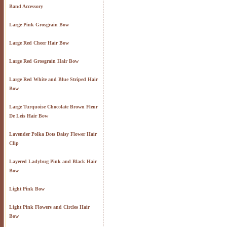
Band Accessory
Large Pink Grosgrain Bow
Large Red Cheer Hair Bow
Large Red Grosgrain Hair Bow
Large Red White and Blue Striped Hair
Bow
Large Turquoise Chocolate Brown Fleur
De Leis Hair Bow
Lavender Polka Dots Daisy Flower Hair
Clip
Layered Ladybug Pink and Black Hair
Bow
Light Pink Bow
Light Pink Flowers and Circles Hair
Bow