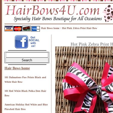
Hair Bows home
Hot Pink Zebra Print Hair Bow
>
Hot Pink Zebra Print 
Hair Bows home
101 Dalmations Paw Prints Black and
White Hair Bow
101 Red White Black Polka Dots Hair
Bow
American Holiday Red White and Blue
Pinwheel Hair Bow