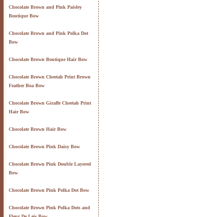
Chocolate Brown and Pink Paisley
Boutique Bow
Chocolate Brown and Pink Polka Dot
Bow
Chocolate Brown Boutique Hair Bow
Chocolate Brown Cheetah Print Brown
Feather Boa Bow
Chocolate Brown Giraffe Cheetah Print
Hair Bow
Chocolate Brown Hair Bow
Chocolate Brown Pink Daisy Bow
Chocolate Brown Pink Double Layered
Bow
Chocolate Brown Pink Polka Dot Bow
Chocolate Brown Pink Polka Dots and
Fleur De Leis Bow