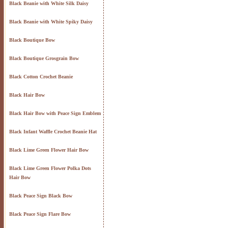
Black Beanie with White Silk Daisy
Black Beanie with White Spiky Daisy
Black Boutique Bow
Black Boutique Grosgrain Bow
Black Cotton Crochet Beanie
Black Hair Bow
Black Hair Bow with Peace Sign Emblem
Black Infant Waffle Crochet Beanie Hat
Black Lime Green Flower Hair Bow
Black Lime Green Flower Polka Dots
Hair Bow
Black Peace Sign Black Bow
Black Peace Sign Flare Bow