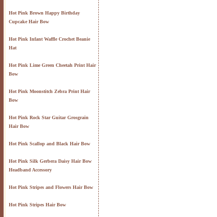
Hot Pink Brown Happy Birthday
Cupcake Hair Bow
Hot Pink Infant Waffle Crochet Beanie
Hat
Hot Pink Lime Green Cheetah Print Hair
Bow
Hot Pink Moonstitch Zebra Print Hair
Bow
Hot Pink Rock Star Guitar Grosgrain
Hair Bow
Hot Pink Scallop and Black Hair Bow
Hot Pink Silk Gerbera Daisy Hair Bow
Headband Accessory
Hot Pink Stripes and Flowers Hair Bow
Hot Pink Stripes Hair Bow