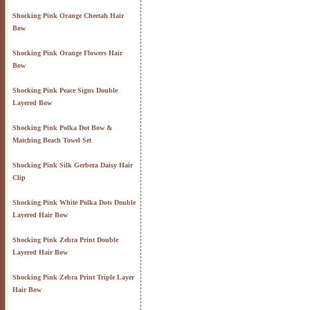
Shocking Pink Orange Cheetah Hair
Bow
Shocking Pink Orange Flowers Hair
Bow
Shocking Pink Peace Signs Double
Layered Bow
Shocking Pink Polka Dot Bow &
Matching Beach Towel Set
Shocking Pink Silk Gerbera Daisy Hair
Clip
Shocking Pink White Polka Dots Double
Layered Hair Bow
Shocking Pink Zebra Print Double
Layered Hair Bow
Shocking Pink Zebra Print Triple Layer
Hair Bow