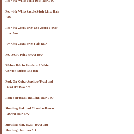
Red with White Polka Dots Hair Bow
Red with White Saddle Stitch Lines Hair
Bow
Red with Zebra Print and Zebra Flower
Hair Bow
Red with Zebra Print Hair Bow
Red Zebra Print Flower Bow
Ribbon Belt in Purple and White
Chevron Stripes and Blk
Rock On Guitar AppliqueTowel and
Polka Dot Bow Set
Rock Star Black and Pink Hair Bow
Shocking Pink and Chocolate Brown
Layered Hair Bow
Shocking Pink Beach Towel and
Matching Hair Bow Set