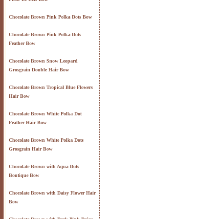
Chocolate Brown Pink Polka Dots Bow
Chocolate Brown Pink Polka Dots
Feather Bow
Chocolate Brown Snow Leopard
Grosgrain Double Hair Bow
Chocolate Brown Tropical Blue Flowers
Hair Bow
Chocolate Brown White Polka Dot
Feather Hair Bow
Chocolate Brown White Polka Dots
Grosgrain Hair Bow
Chocolate Brown with Aqua Dots
Boutique Bow
Chocolate Brown with Daisy Flower Hair
Bow