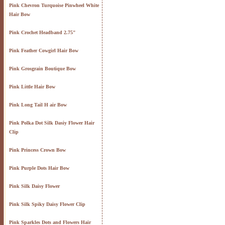
Pink Chevron Turquoise Pinwheel White
Hair Bow
Pink Crochet Headband 2.75"
Pink Feather Cowgirl Hair Bow
Pink Grosgrain Boutique Bow
Pink Little Hair Bow
Pink Long Tail H air Bow
Pink Polka Dot Silk Dasiy Flower Hair
Clip
Pink Princess Crown Bow
Pink Purple Dots Hair Bow
Pink Silk Daisy Flower
Pink Silk Spiky Daisy Flower Clip
Pink Sparkles Dots and Flowers Hair