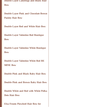
Double Layer Ladybugs and Black Hair
Bow
Double Layer Pink and Chocolate Brown
Paisley Hair Bow
Double Layer Red and White Hair Bow
Double Layer Valentine Red Boutique
Bow
Double Layer Valentine White Boutique
Bow
Double Layer Valentine White Red BE
MINE Bow
Double Pink and Black Baby Hair Bow
Double Pink and Brown Baby Hair Bow
Double White and Red with White Polka
Dots Hair Bow
Elsa Frozen Pinwheel Hair Bow for