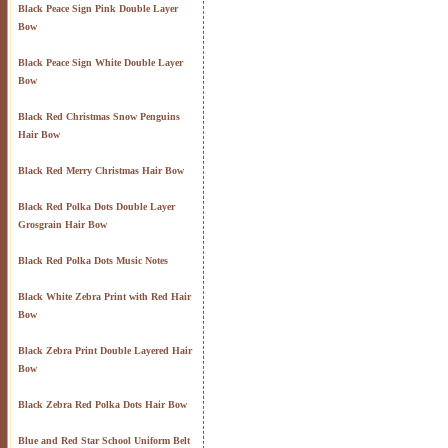
Black Peace Sign Pink Double Layer
Bow
Black Peace Sign White Double Layer
Bow
Black Red Christmas Snow Penguins
Hair Bow
Black Red Merry Christmas Hair Bow
Black Red Polka Dots Double Layer
Grosgrain Hair Bow
Black Red Polka Dots Music Notes
Black White Zebra Print with Red Hair
Bow
Black Zebra Print Double Layered Hair
Bow
Black Zebra Red Polka Dots Hair Bow
Blue and Red Star School Uniform Belt