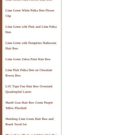
Lime Green White Polka Dots Flower
Clip
Lime Green with Pink and Lime Polka
Dots
Lime Green with Pumpkins Halloween
Hair Bow
Lime Green Zebra Print Hair Bow
Lime Pink Polka Dots on Chocolate
Brown Bow
LSU Tiger Fan Hair Bow Oversized
Quadrupled Layers
Mardi Gras Hair Bow Green Purple
Yellow Pinwheel
Matching Lime Green Hair Bow and
Beach Towel Set