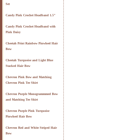
Set
Candy Pink Crochet Headband 1.5"
Candy Pink Crochet Headband with
Pink Daisy
Cheetah Print Rainbow Pinwheel Hair
Bow
Cheetah Turquoise and Light Blue
Stacked Hair Bow
Chevron Pink Bow and Matching
Chevron Pink Tee Shirt
Chevron Purple Monogrammmed Bow
and Matching Tee Shirt
Chevron Purple Pink Turquoise
Pinwheel Hair Bow
Chevron Red and White Striped Hair
Bow