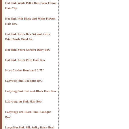
Hot Pink White Polka Dots Daisy Flower
Hair Clip
Hot Pink with Black and White Flowers
Hair Bow
Hot Pink Zebra Bow Set and Zebra
Print Beach Towel Set
Hot Pink Zebra Gerbera Daisy Bow
Hot Pink Zebra Print Hair Bow
Ivory Crochet Headband 2.75"
Ladybug Pink Boutique Bow
Ladybug Pink Red and Black Hair Bow
Ladybugs on Pink Hair Bow
Ladybugs Red Black Pink Boutique
Bow
Large Hot Pink Silk Spiky Daisy Head